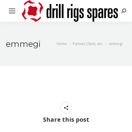
Sea
emmegi
You are here:
Home
Partner,Client, etc.
emmegi
Share this post