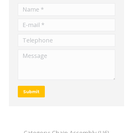
Name *
E-mail *
Telephone
Message
Submit
Category:
Chain Assembly (U6)