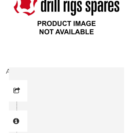
Anchoring Plate (9717 3714-74)
Reference No: 8
Manual Reference No: 8
Part No: 9717 3714-74
Part manual no: 9717 3714-74
9717371474