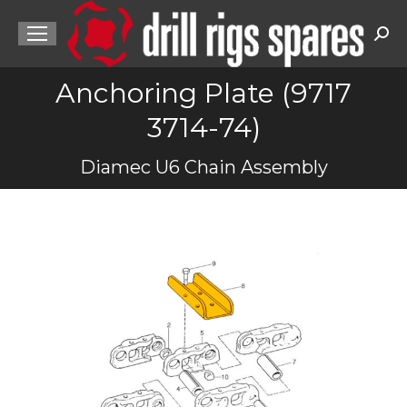
Sea
Anchoring Plate (9717
3714-74)
You are here:
Diamec U6 Chain Assembly