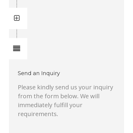
Quantity: 34
Total quantity in a set:34 pcs
Notes
Send an Inquiry
Please kindly send us your inquiry
from the form below. We will
immediately fulfill your
requirements.