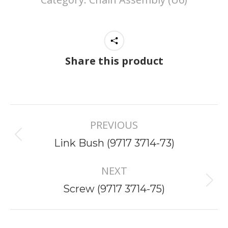
Share this product
Project
PREVIOUS
navigation
Previous
Link Bush (9717 3714-73)
project:
NEXT
Next
Screw (9717 3714-75)
project: