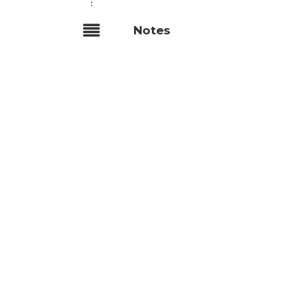
Notes