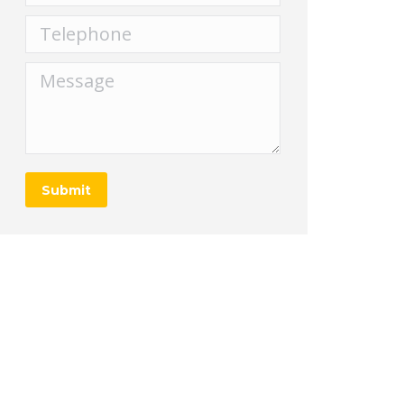
Telephone
Message
Submit