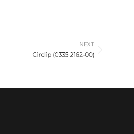
NEXT
Circlip (0335 2162-00)