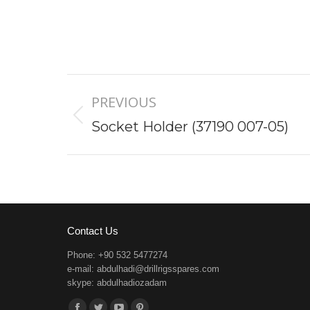
Project
PREVIOUS
navigation
Previous
Socket Holder (37190 007-05)
project:
Contact Us
Phone: +90 532 5477274
e-mail:
abdulhadi@drillrigsspares.com
skype: abdulhadiozadam
Find us on: