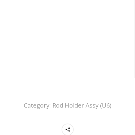
Category:
Rod Holder Assy (U6)