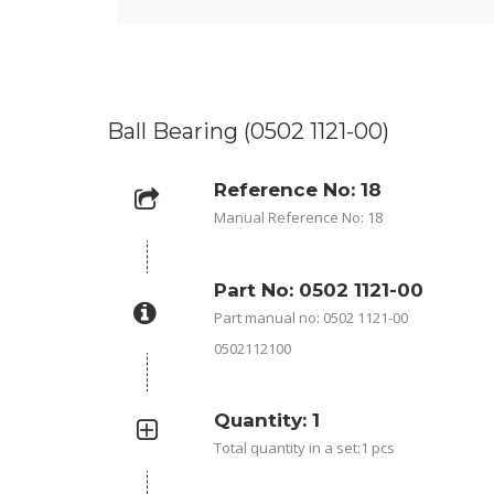
Ball Bearing (0502 1121-00)
Reference No: 18
Manual Reference No: 18
Part No: 0502 1121-00
Part manual no: 0502 1121-00
0502112100
Quantity: 1
Total quantity in a set:1 pcs