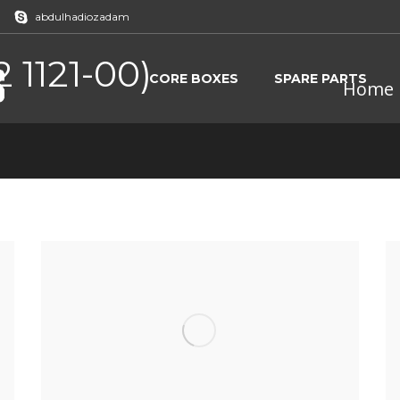
abdulhadiozadam
 1121-00)
CORE BOXES
SPARE PARTS
Home