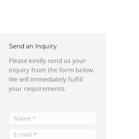
Send an Inquiry
Please kindly send us your
inquiry from the form below.
We will immediately fulfill
your requirements.
Name *
E-mail *