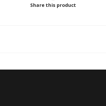
Share this product
Next
project: