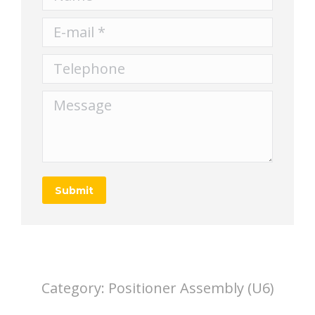
E-mail *
Telephone
Message
Submit
Category:
Positioner Assembly (U6)