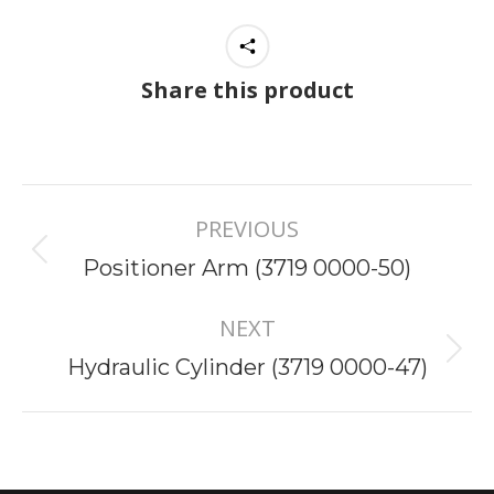
Share this product
Project
PREVIOUS
navigation
Previous
Positioner Arm (3719 0000-50)
project:
NEXT
Next
Hydraulic Cylinder (3719 0000-47)
project: