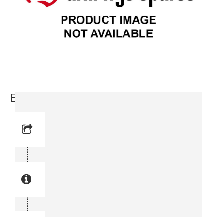
Base Plate (3719 0000-53)
Reference No: 2
Manual Reference No: 2
Part No: 3719 0000-53
Part manual no: 3719 0000-53
3719000053