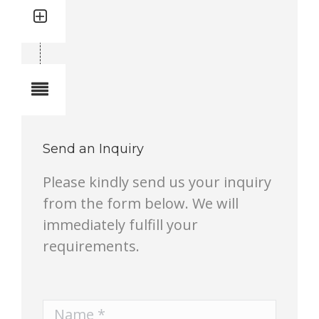
Quantity: 1
Total quantity in a set:1 pcs
Notes
Send an Inquiry
Please kindly send us your inquiry
from the form below. We will
immediately fulfill your
requirements.
Name *