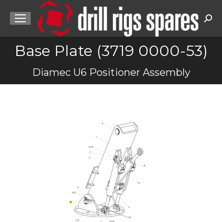
Sea
Base Plate (3719 0000-53)
You are here:
Diamec U6 Positioner Assembly