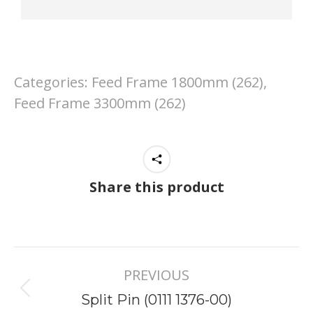
Categories:
Feed Frame 1800mm (262)
,
Feed Frame 3300mm (262)
Share this product
Project
PREVIOUS
navigation
Previous
Split Pin (0111 1376-00)