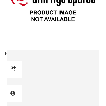
Bolt (3715 3400-00)
Reference No: 4
Manual Reference No: 4
Part No: 3715 3400-00
Part manual no: 3715 3400-00
3715340000