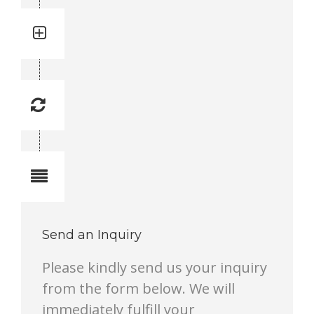
Quantity: 1
Total quantity in a set: 1 pc
Replacement Frequency: 3
Replacement frequency is 1 to 10.
1 lowest, 10 highest.
Notes
Send an Inquiry
Please kindly send us your inquiry
from the form below. We will
immediately fulfill your