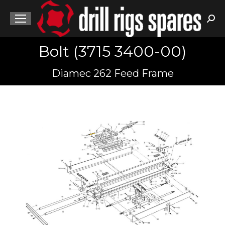
Sea
Bolt (3715 3400-00)
You are here:
Diamec 262 Feed Frame