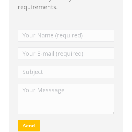
requirements.