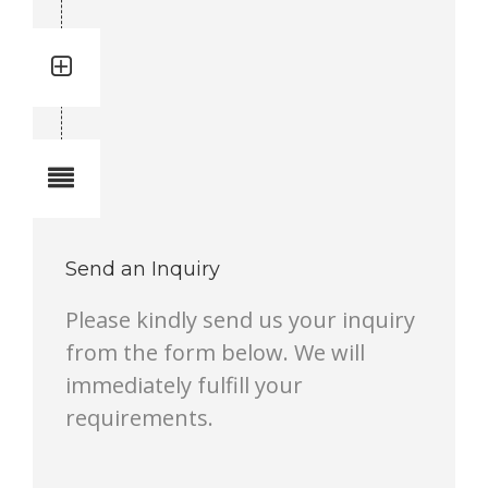
Quantity: 1
Total quantity in a set:1 pcs
Notes
Send an Inquiry
Please kindly send us your inquiry
from the form below. We will
immediately fulfill your
requirements.