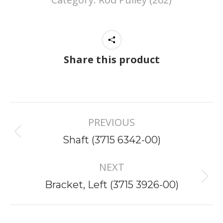
Share this product
Project
PREVIOUS
navigation
Previous
Shaft (3715 6342-00)
project:
NEXT
Next
Bracket, Left (3715 3926-00)
project: