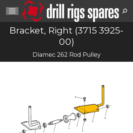
Sea
Bracket, Right (3715 3925-
00)
You are here:
Diamec 262 Rod Pulley