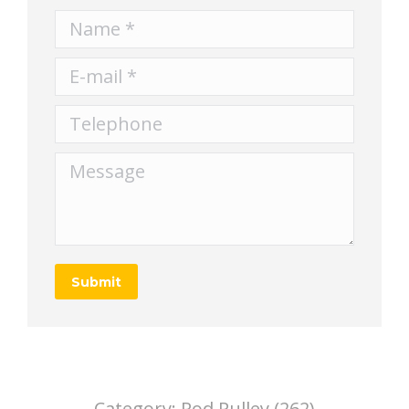
Name *
E-mail *
Telephone
Message
Submit
Category:
Rod Pulley (262)