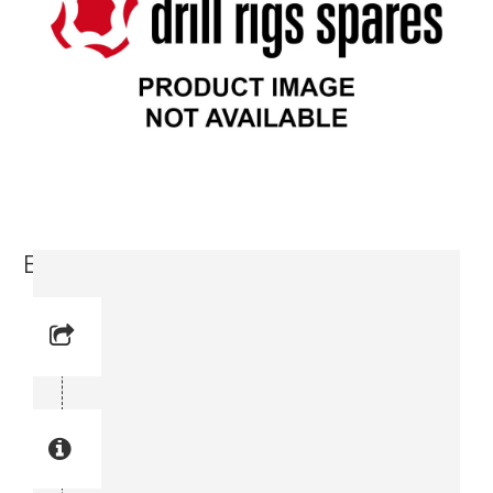
Bracket, Right (3715 3925-00)
Reference No: 3
Manual Reference No: 3
Part No: 3715 3925-00
Part manual no: 3715 3925-00
3715392500