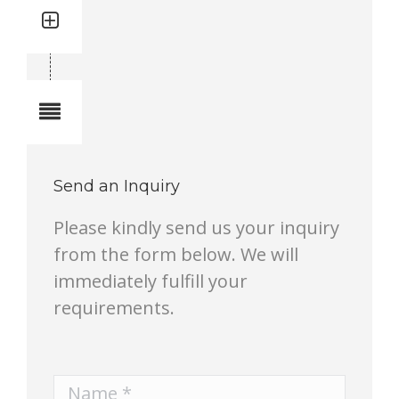
Quantity: 2
Total quantity in a set: 2 pcs
Notes
Send an Inquiry
Please kindly send us your inquiry
from the form below. We will
immediately fulfill your
requirements.
Name *