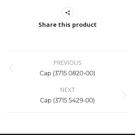
Share this product
Project
PREVIOUS
navigation
Previous
Cap (3715 0820-00)
project:
NEXT
Next
Cap (3715 5429-00)
project: