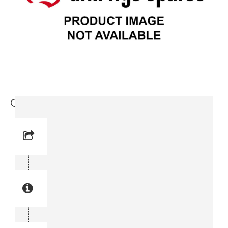
Cap (3715 0597-00)
Reference No: 36
Manual Reference No: 36
Part No: 3715 0597-00
Part manual no: 3715 0597-00
3715059700