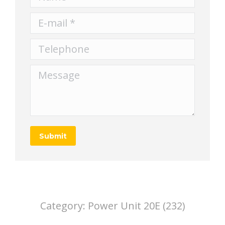
E-mail *
Telephone
Message
Submit
Category:
Power Unit 20E (232)