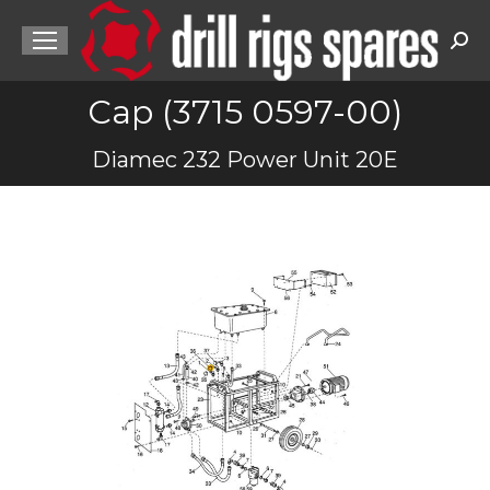
Sea
Cap (3715 0597-00)
You are here:
Diamec 232 Power Unit 20E