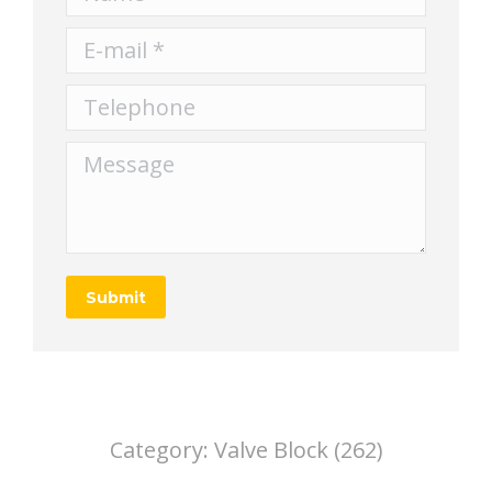
E-mail *
Telephone
Message
Submit
Category:
Valve Block (262)