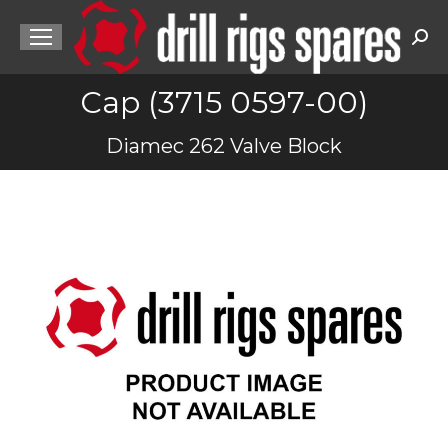
Sea
Cap (3715 0597-00)
You are here:
Diamec 262 Valve Block