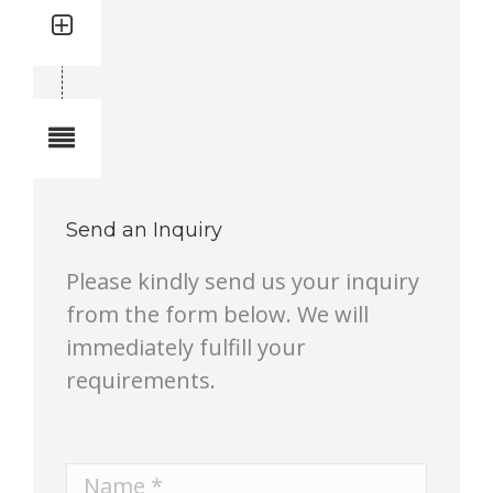
Quantity: 2
Total quantity in a set:2 pcs
Notes
Send an Inquiry
Please kindly send us your inquiry
from the form below. We will
immediately fulfill your
requirements.
Name *