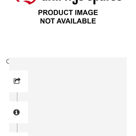
Cap (3715 0597-00)
Reference No: 52
Manual Reference No: 52
Part No: 3715 0597-00
Part manual no: 3715 0597-00
3715059700