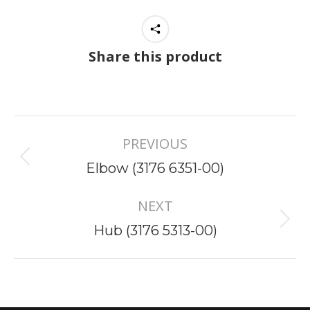
Share this product
Project
PREVIOUS
navigation
Previous
Elbow (3176 6351-00)
project:
NEXT
Next
Hub (3176 5313-00)
project: