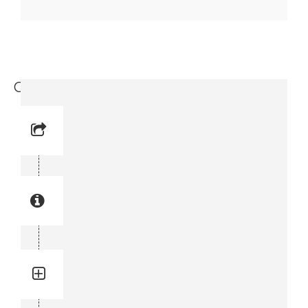
Circlip (3716 1969-08)
Reference No: 8
Manual Reference No: 8
Part No: 3716 1969-08
Part manual no: 3716 1969-08
3716196908
Quantity: 2
Total quantity in a set:2 pcs