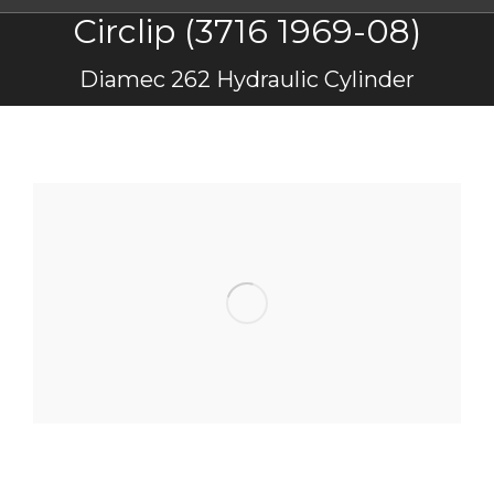
Circlip (3716 1969-08)
You are here:
Diamec 262 Hydraulic Cylinder