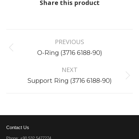
Share this product
Project
PREVIOUS
navigation
Previous
O-Ring (3716 6188-90)
project:
NEXT
Next
Support Ring (3716 6188-90)
project:
Contact Us
Phone: +90 532 5477274