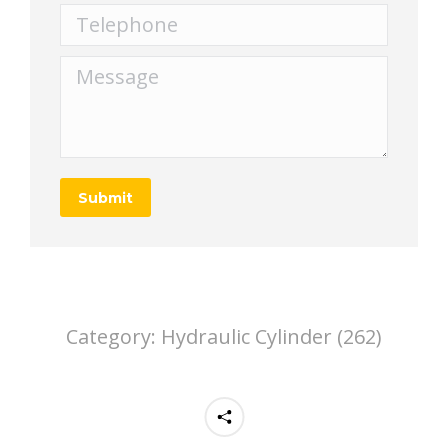
Telephone
Message
Submit
Category:
Hydraulic Cylinder (262)