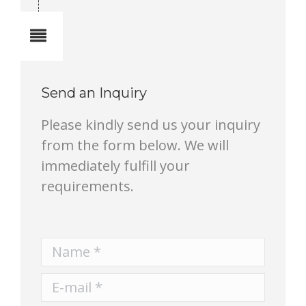
Notes
Send an Inquiry
Please kindly send us your inquiry
from the form below. We will
immediately fulfill your
requirements.
Name *
E-mail *