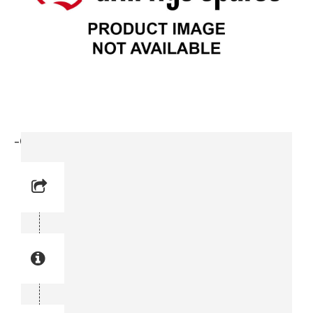
-Clamp (3715 3114-00)
Reference No: 14
Manual Reference No: 14
Part No: 3715 3114-00
Part manual no: 3715 3114-00
3715311400