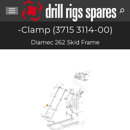
Sea
-Clamp (3715 3114-00)
You are here:
Diamec 262 Skid Frame