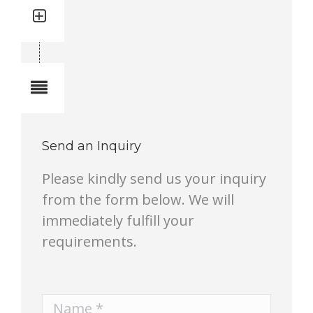
Quantity: 2
Total quantity in a set:2 pcs
Notes
Send an Inquiry
Please kindly send us your inquiry
from the form below. We will
immediately fulfill your
requirements.
Name *