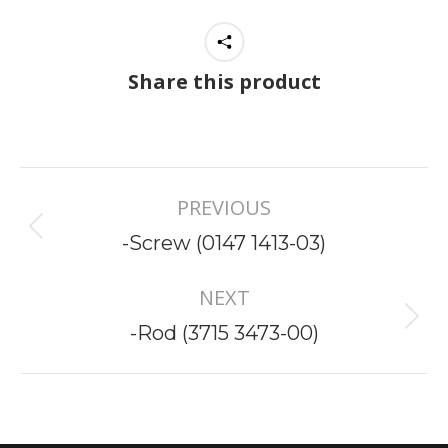
Share this product
Project
PREVIOUS
navigation
Previous
-Screw (0147 1413-03)
project:
NEXT
Next
-Rod (3715 3473-00)
project: