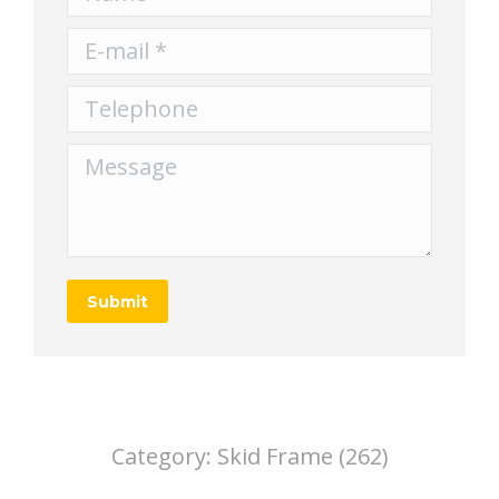
E-mail *
Telephone
Message
Submit
Category:
Skid Frame (262)