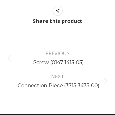
Share this product
Project
PREVIOUS
navigation
Previous
-Screw (0147 1413-03)
project:
NEXT
Next
-Connection Piece (3715 3475-00)
project: