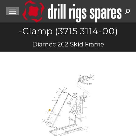
Sea
-Clamp (3715 3114-00)
You are here:
Diamec 262 Skid Frame