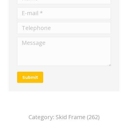
E-mail *
Telephone
Message
Submit
Category:
Skid Frame (262)