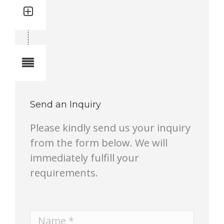
Quantity: 2
Total quantity in a set:2 pcs
Notes
Send an Inquiry
Please kindly send us your inquiry
from the form below. We will
immediately fulfill your
requirements.
Name *