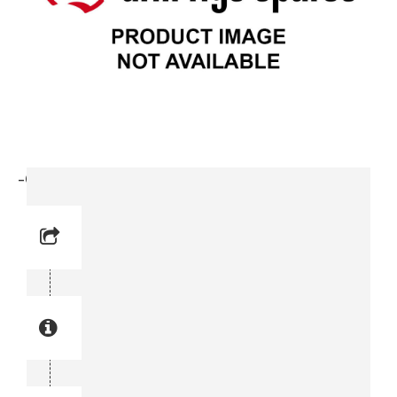
-Clamp (3715 3114-00)
Reference No: 14
Manual Reference No: 14
Part No: 3715 3114-00
Part manual no: 3715 3114-00
3715311400