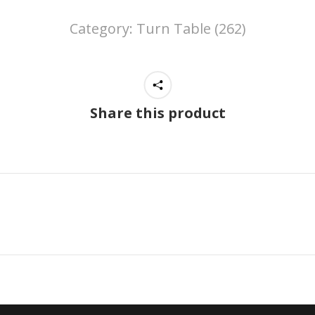
Category:
Turn Table (262)
Share this product
Next
project: