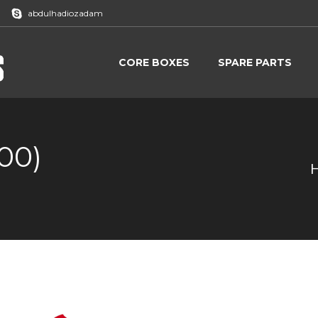
abdulhadiozadam
CORE BOXES
SPARE PARTS
CORE BOXES
SPARE PARTS
00)