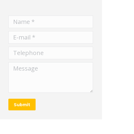
Name *
E-mail *
Telephone
Message
Submit