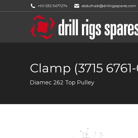
+90 532 5477274
abdulhadi@drillrigsspares.com
Clamp (3715 6761-
You are here:
Diamec 262 Top Pulley