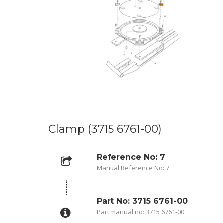
Clamp (3715 6761-00)
Reference No: 7
Manual Reference No: 7
Part No: 3715 6761-00
Part manual no: 3715 6761-00