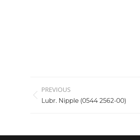
Project
PREVIOUS
navigation
Previous
Lubr. Nipple (0544 2562-00)
project: