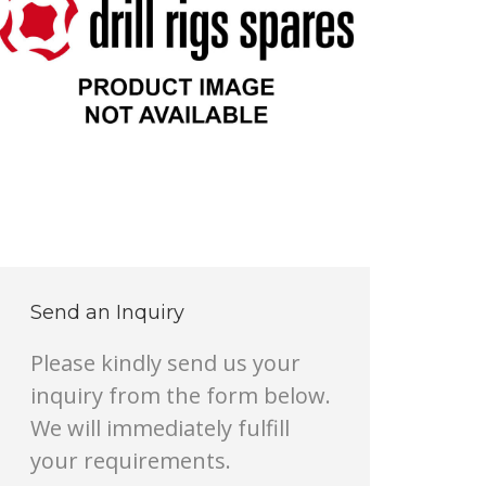
Send an Inquiry
Please kindly send us your
inquiry from the form below.
We will immediately fulfill
your requirements.