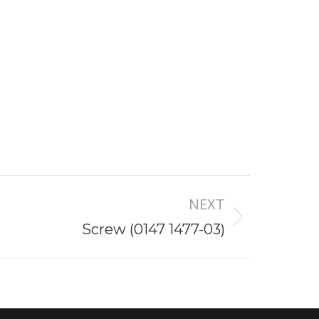
NEXT
Screw (0147 1477-03)