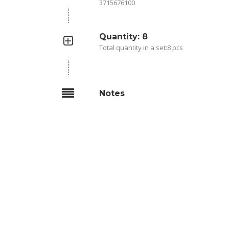
3715676100
Quantity: 8
Total quantity in a set:8 pcs
Notes