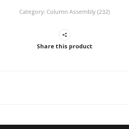
Category:
Column Assembly (232)
Share this product
Next
project: