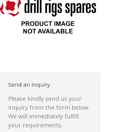
Send an Inquiry
Please kindly send us your
inquiry from the form below.
We will immediately fulfill
your requirements.