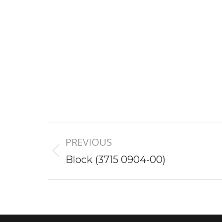
Project
PREVIOUS
navigation
Previous
Block (3715 0904-00)
project: