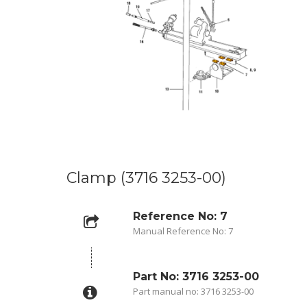
Clamp (3716 3253-00)
Reference No: 7
Manual Reference No: 7
Part No: 3716 3253-00
Part manual no: 3716 3253-00