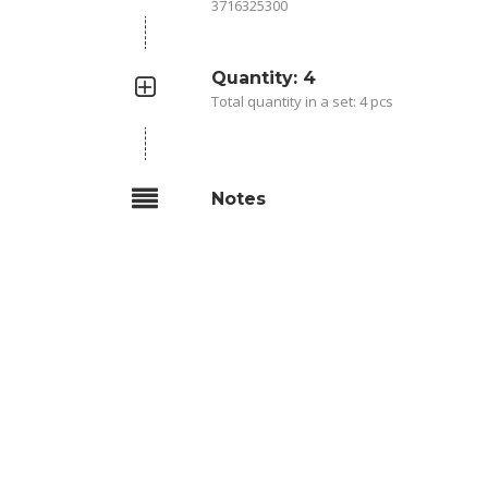
3716325300
Quantity: 4
Total quantity in a set: 4 pcs
Notes