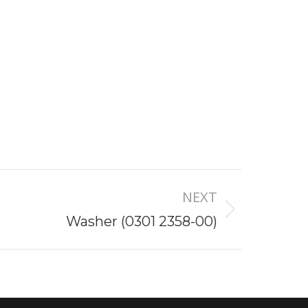
NEXT
Washer (0301 2358-00)