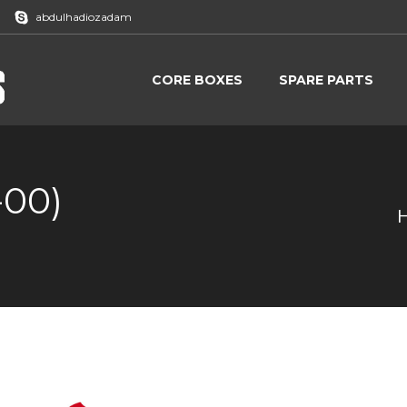
abdulhadiozadam
CORE BOXES
SPARE PARTS
CORE BOXES
SPARE PARTS
-00)