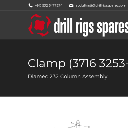
+90 532 5477274
abdulhadi@drillrigsspares.com
Clamp (3716 3253
You are here:
Diamec 232 Column Assembly