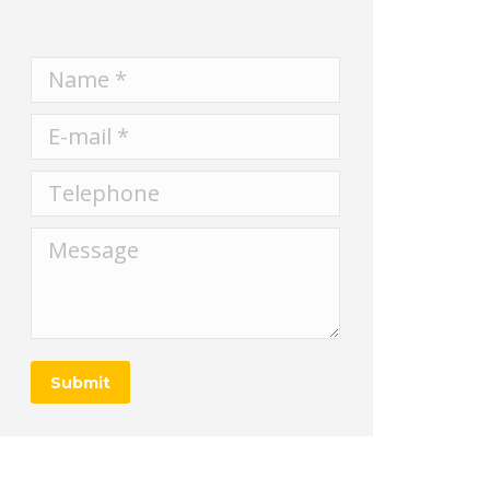
Name *
E-mail *
Telephone
Message
Submit