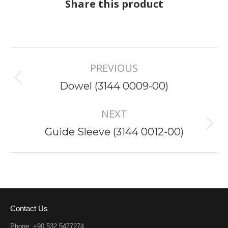
Share this product
Project
PREVIOUS
navigation
Previous
Dowel (3144 0009-00)
project:
NEXT
Next
Guide Sleeve (3144 0012-00)
project:
Contact Us
Phone: +90 532 5477274