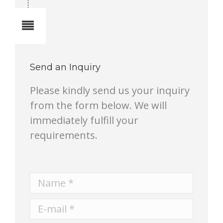
Notes
Send an Inquiry
Please kindly send us your inquiry
from the form below. We will
immediately fulfill your
requirements.
Name *
E-mail *