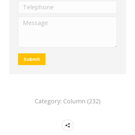
Telephone
Message
Submit
Category:
Column (232)