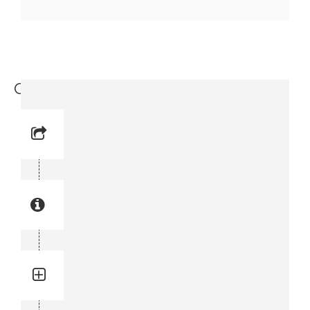
Coil Spring (3144 0013-00)
Reference No: 2
Manual Reference No: 2
Part No: 3144 0013-00
Part manual no: 3144 0013-00
3144001300
Quantity: 1
Total quantity in a set:1 pcs