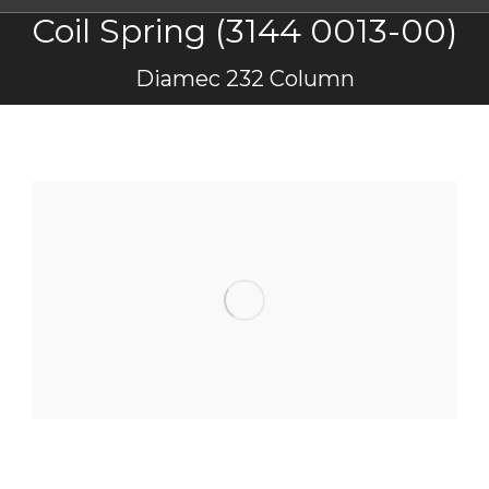
Coil Spring (3144 0013-00)
You are here:
Diamec 232 Column