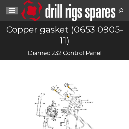
Sea
Copper gasket (0653 0905-
11)
You are here:
Diamec 232 Control Panel