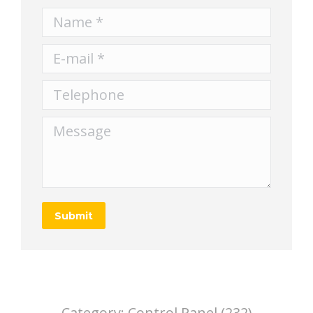
Name *
E-mail *
Telephone
Message
Submit
Category:
Control Panel (232)