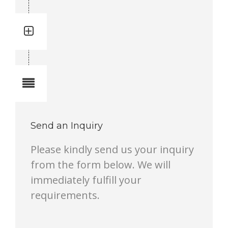
Quantity: 3
Total quantity in a set: 3 pcs
Notes
Send an Inquiry
Please kindly send us your inquiry
from the form below. We will
immediately fulfill your
requirements.