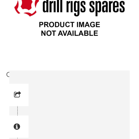
Copper gasket (0653 0905-11)
Reference No: 26
Manual Reference No: 26
Part No: 0653 0905-11
Part manual no: 0653 0905-11
0653090511