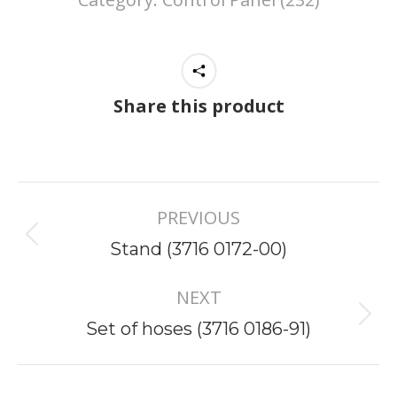
Share this product
Project
PREVIOUS
navigation
Previous
Stand (3716 0172-00)
project:
NEXT
Next
Set of hoses (3716 0186-91)
project: