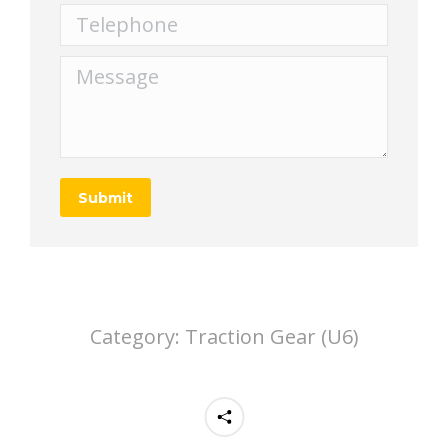
Telephone
Message
Submit
Category:
Traction Gear (U6)