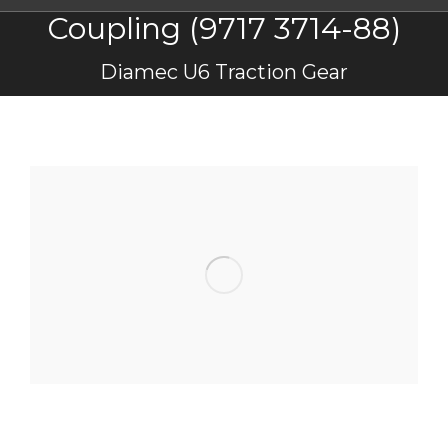
Coupling (9717 3714-88)
You are here:
Diamec U6 Traction Gear