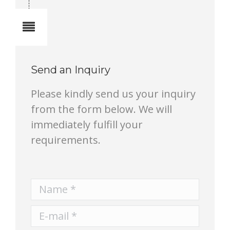
Notes
Send an Inquiry
Please kindly send us your inquiry
from the form below. We will
immediately fulfill your
requirements.
Name *
E-mail *