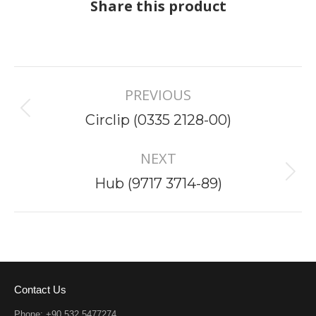
Share this product
Project
PREVIOUS
navigation
Previous
Circlip (0335 2128-00)
project:
NEXT
Next
Hub (9717 3714-89)
project:
Contact Us
Phone: +90 532 5477274