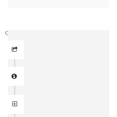
Coupling (9717 3714-88)
Reference No: 15
Manual Reference No: 15
Part No: 9717 3714-88
Part manual no: 9717 3714-88
9717371488
Quantity: 1
Total quantity in a set:1 pcs