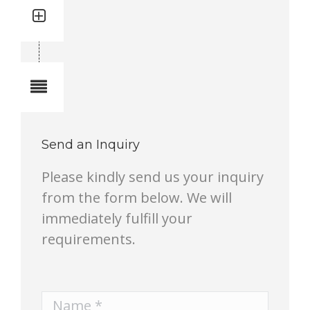
Quantity: 1
Total quantity in a set:1 pcs
Notes
Send an Inquiry
Please kindly send us your inquiry
from the form below. We will
immediately fulfill your
requirements.
Name *