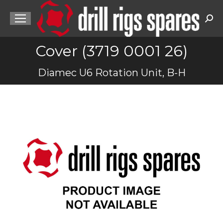
Sea
Cover (3719 0001 26)
You are here:
Diamec U6 Rotation Unit, B-H