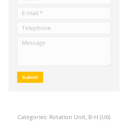
E-mail *
Telephone
Message
Submit
Categories:
Rotation Unit, B-H (U6)