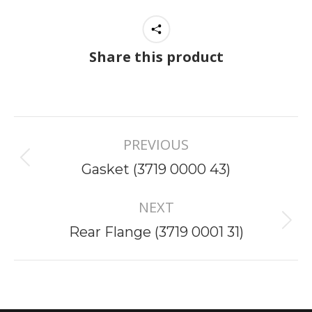
Share this product
Project
PREVIOUS
navigation
Previous
Gasket (3719 0000 43)
project:
NEXT
Next
Rear Flange (3719 0001 31)
project: