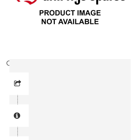
Cover (3719 0001 26)
Reference No: 15
Manual Reference No: 15
Part No: 3719 0001 26
Part manual no: 3719 0001 26
3719000126