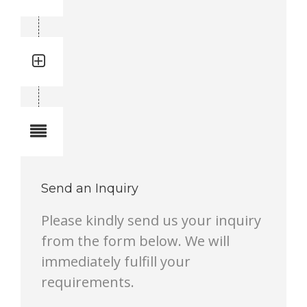
3719000914
Quantity: 1
Total quantity in a set:1 pcs
Notes
Send an Inquiry
Please kindly send us your inquiry
from the form below. We will
immediately fulfill your
requirements.