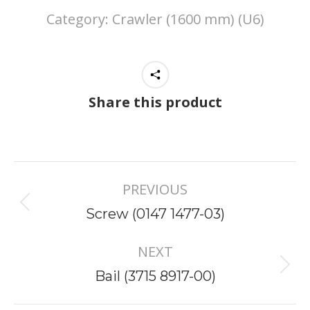
Category:
Crawler (1600 mm) (U6)
Share this product
Project
PREVIOUS
navigation
Previous
Screw (0147 1477-03)
project:
NEXT
Next
Bail (3715 8917-00)
project: