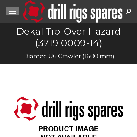
Sea
Dekal Tıp-Over Hazard
(3719 0009-14)
You are here:
Diamec U6 Crawler (1600 mm)