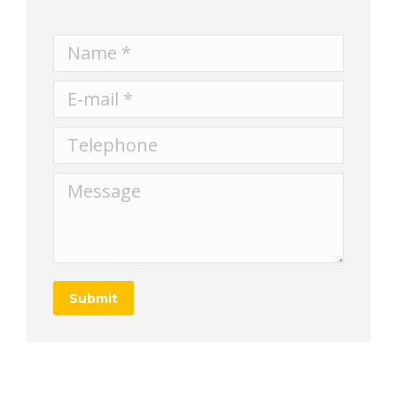
Name *
E-mail *
Telephone
Message
Submit