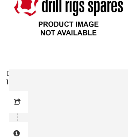
Dekal Tıp-Over Hazard (3719 0009-
14)
Reference No: 25
Manual Reference No: 25
Part No: 3719 0009-14
Part manual no: 3719 0009-14