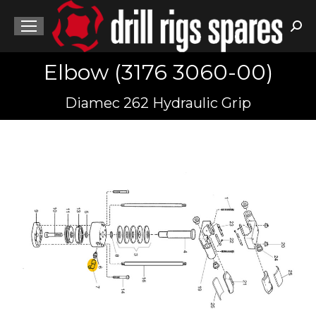
Sea
Elbow (3176 3060-00)
You are here:
Diamec 262 Hydraulic Grip