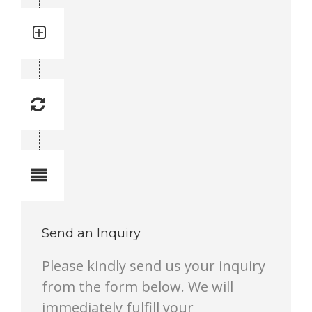
Quantity: 1
Total quantity in a set: 1 pc.
Replacement Frequency: 1
Replacement frequency is 1 to 10.
1 lowest, 10 highest.
Notes
Send an Inquiry
Please kindly send us your inquiry
from the form below. We will
immediately fulfill your