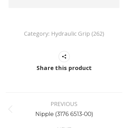
Category:
Hydraulic Grip (262)
Share this product
Project
PREVIOUS
navigation
Previous
Nipple (3176 6513-00)
project: