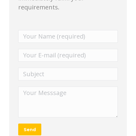
requirements.