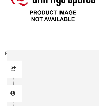
Elbow (3176 3060-00)
Reference No: 7
Manual Reference No: 7
Part No: 3176 3060-00
Part manual no: 3176 3060-00
3176306000