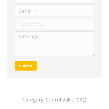
E-mail *
Telephone
Message
Submit
Category:
Conrol Valve (232)