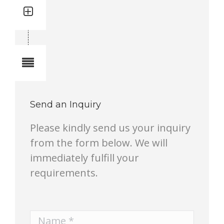
Quantity: 2
Total quantity in a set: 2 pcs
Notes
Send an Inquiry
Please kindly send us your inquiry
from the form below. We will
immediately fulfill your
requirements.
Name *