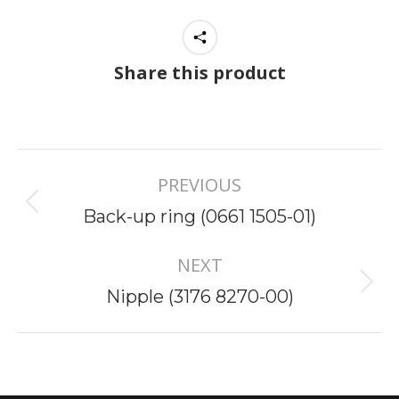
Share this product
Project
PREVIOUS
navigation
Previous
Back-up ring (0661 1505-01)
project:
NEXT
Next
Nipple (3176 8270-00)
project: