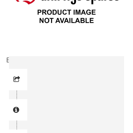
Elbow (3176 6344-00)
Reference No: 7
Manual Reference No: 7
Part No: 3176 6344-00
Part manual no: 3176 6344-00
3176634400