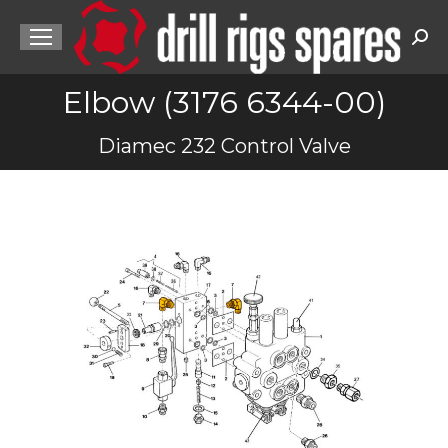
Sea
Elbow (3176 6344-00)
You are here:
Diamec 232 Control Valve