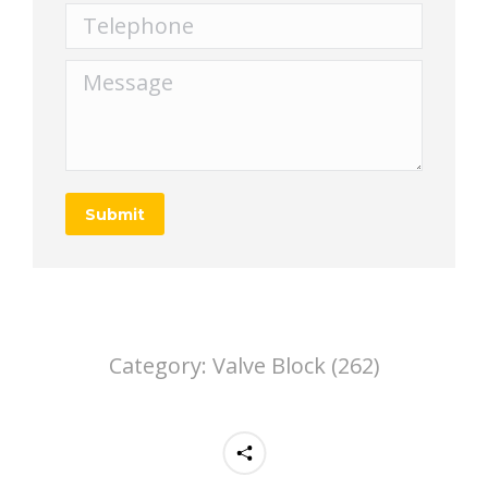
Telephone
Message
Submit
Category:
Valve Block (262)