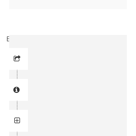
Elbow (3176 6351-00)
Reference No: 27
Manual Reference No: 27
Part No: 3176 6351-00
Part manual no: 3176 6351-00
3176635100
Quantity: 4
Total quantity in a set:4 pcs