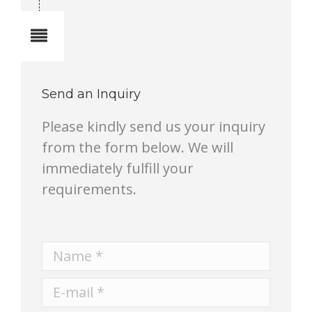
Notes
Send an Inquiry
Please kindly send us your inquiry
from the form below. We will
immediately fulfill your
requirements.
Name *
E-mail *