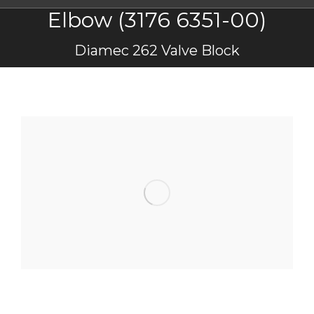
Elbow (3176 6351-00)
You are here:
Diamec 262 Valve Block