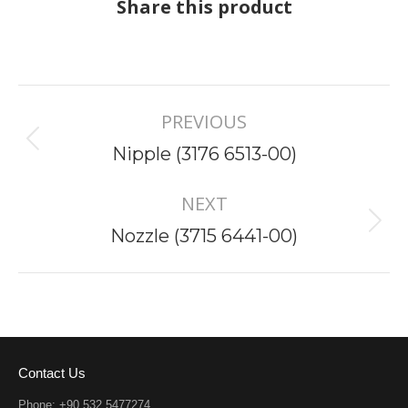
Share this product
Project
PREVIOUS
navigation
Previous
Nipple (3176 6513-00)
project:
NEXT
Next
Nozzle (3715 6441-00)
project:
Contact Us
Phone: +90 532 5477274