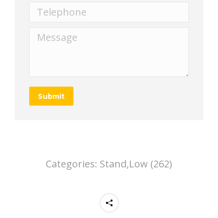
Telephone
Message
Submit
Categories:
Stand,Low (262)