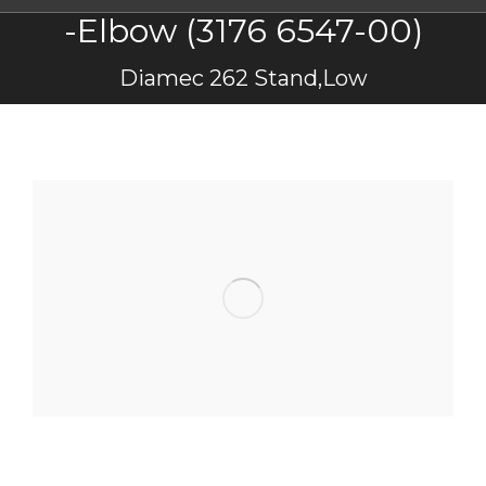
-Elbow (3176 6547-00)
You are here:
Diamec 262 Stand,Low