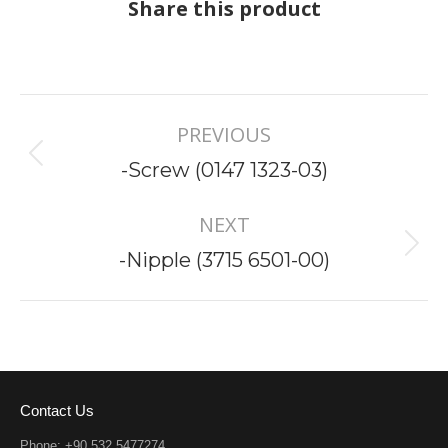
Share this product
Project
PREVIOUS
navigation
Previous
-Screw (0147 1323-03)
project:
NEXT
Next
-Nipple (3715 6501-00)
project:
Contact Us
Phone: +90 532 5477274