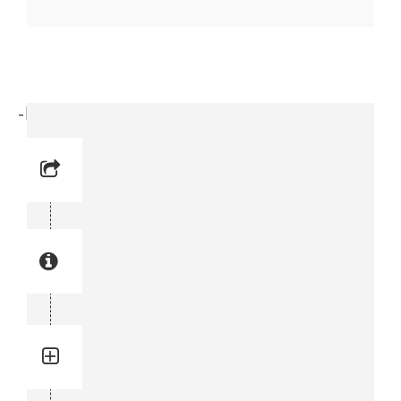
-Elbow (3176 6547-00)
Reference No: 10
Manual Reference No: 10
Part No: 3176 6547-00
Part manual no: 3176 6547-00
3176654700
Quantity: 2
Total quantity in a set:2 pcs