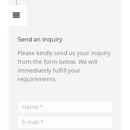
Notes
Send an Inquiry
Please kindly send us your inquiry
from the form below. We will
immediately fulfill your
requirements.
Name *
E-mail *