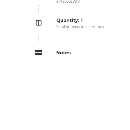
3719000288 B
Quantity: 1
Total quantity in a set:1 pcs
Notes