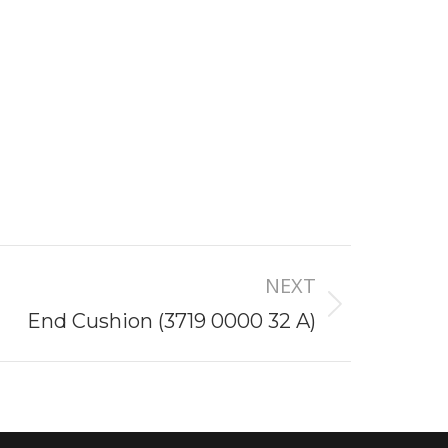
NEXT
End Cushion (3719 0000 32 A)