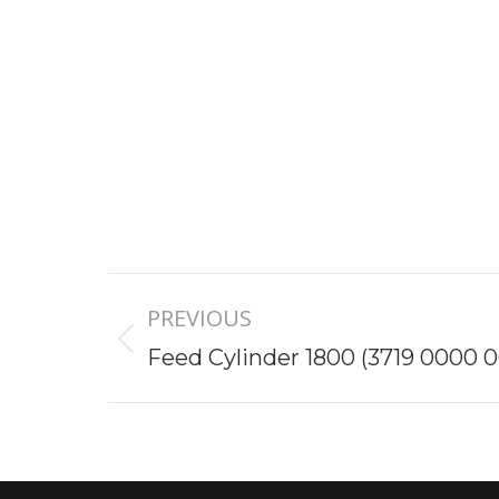
Project
PREVIOUS
navigation
Previous
Feed Cylinder 1800 (3719 0000 0
project: