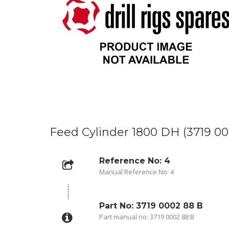
Feed Cylinder 1800 DH (3719 00
Reference No: 4
Manual Reference No: 4
Part No: 3719 0002 88 B
Part manual no: 3719 0002 88 B