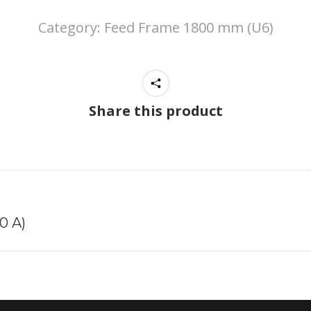
Category:
Feed Frame 1800 mm (U6)
Share this product
Next
0 A)
project: