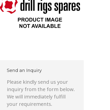
Send an Inquiry
Please kindly send us your
inquiry from the form below.
We will immediately fulfill
your requirements.