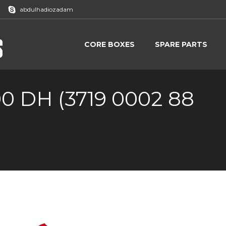
abdulhadiozadam
CORE BOXES
SPARE PARTS
CORE BOXES
SPARE PARTS
00 DH (3719 0002 88