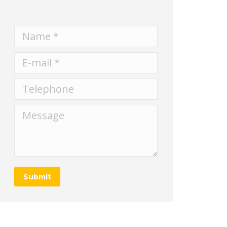
Name *
E-mail *
Telephone
Message
Submit