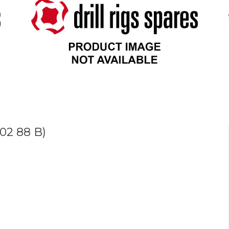
02 88 B)