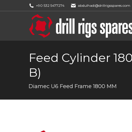
+90 532 5477274
abdulhadi@drillrigsspares.com
Feed Cylinder 18
B)
You are here:
Diamec U6 Feed Frame 1800 MM