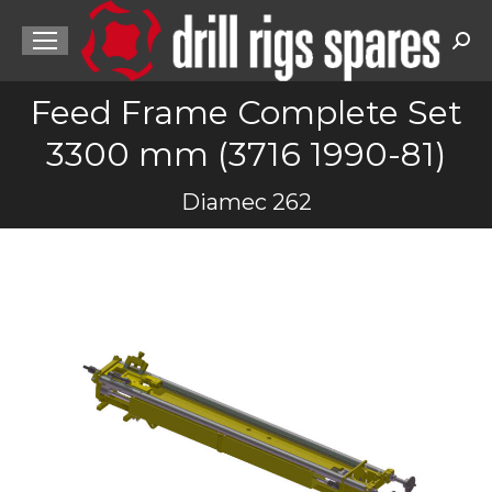
Sea
Feed Frame Complete Set
3300 mm (3716 1990-81)
You are here:
Diamec 262