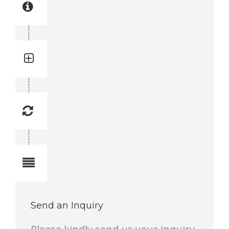
Part manual no: 3716 1990-81
3716199081
Quantity: 1
Total quantity in a set: 1 pc
Replacement Frequency: -
Replacement frequency is 1 to 10.
1 lowest, 10 highest.
Notes
Complete Feed Frame Set 3300 mm
Send an Inquiry