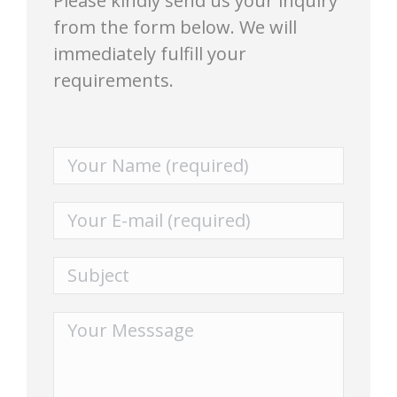
Please kindly send us your inquiry
from the form below. We will
immediately fulfill your
requirements.