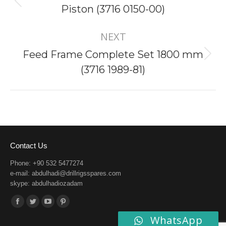
Previous
Piston (3716 0150-00)
project:
NEXT
Feed Frame Complete Set 1800 mm
Next
(3716 1989-81)
project:
Contact Us
Phone: +90 532 5477274
e-mail:
abdulhadi@drillrigsspares.com
skype: abdulhadiozadam
Find us on:
Facebook
Twitter
YouTube
Pinterest
WhatsApp
page
page
page
page