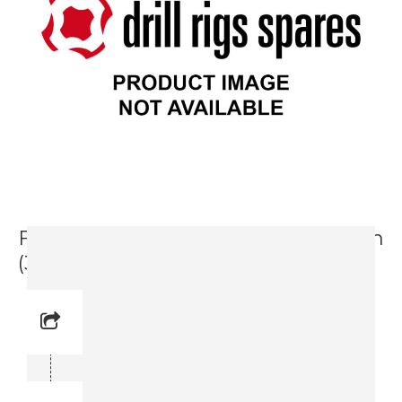
Feed Frame Complete Set 3300 mm
(3716 1990-81)
Reference No: -
Manual Reference No: –
Part No: 3716 1990-81