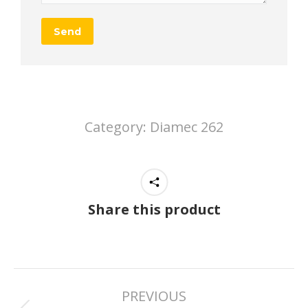
Category:
Diamec 262
Share this product
Project
PREVIOUS
navigation