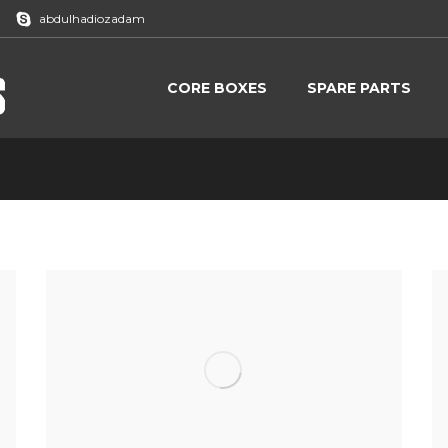
abdulhadiozadam
CORE BOXES
SPARE PARTS
Home
Proj