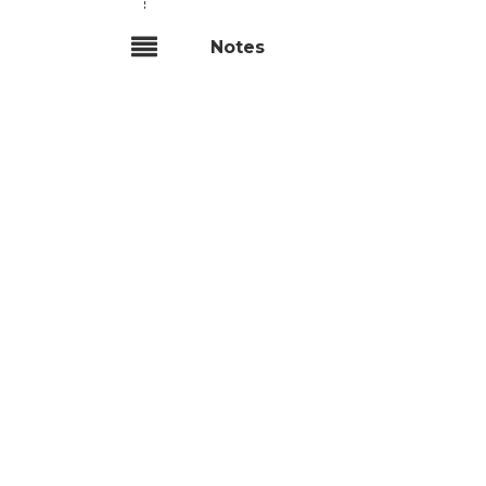
Notes