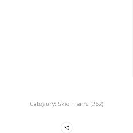
Category:
Skid Frame (262)