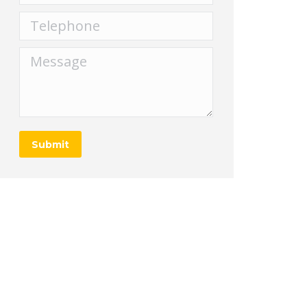
Telephone
Message
Submit