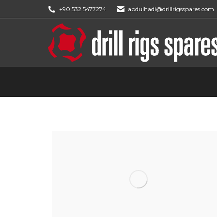
+90 532 5477274
abdulhadi@drillrigsspares.com
You are here: