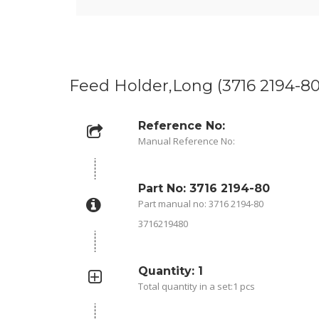
Feed Holder,Long (3716 2194-80
Reference No:
Manual Reference No:
Part No: 3716 2194-80
Part manual no: 3716 2194-80
3716219480
Quantity: 1
Total quantity in a set:1 pcs