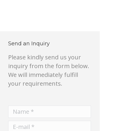
Send an Inquiry
Please kindly send us your
inquiry from the form below.
We will immediately fulfill
your requirements.
Name *
E-mail *