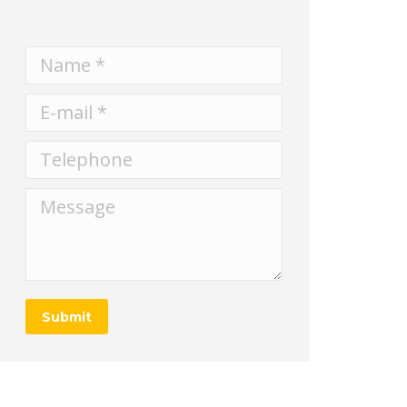
Name *
E-mail *
Telephone
Message
Submit