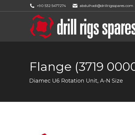
+90 532 5477274
abdulhadi@drillrigsspares.com
Flange (3719 0000
You are here:
Diamec U6 Rotation Unit, A-N Size