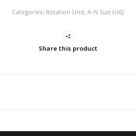
Categories:
Rotation Unit, A-N Size (U6)
Share this product
Next
project: