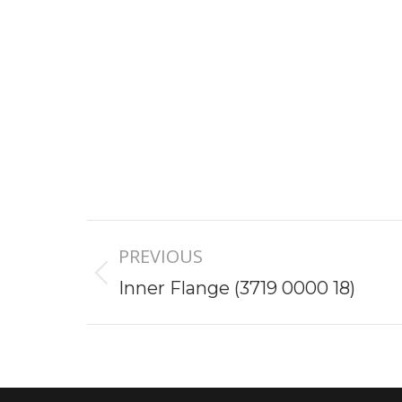
Project
PREVIOUS
navigation
Previous
Inner Flange (3719 0000 18)
project: