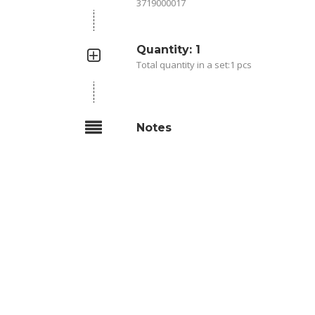
3719000017
Quantity: 1
Total quantity in a set:1 pcs
Notes