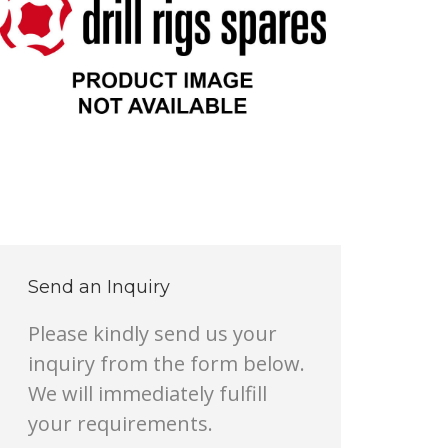
Send an Inquiry
Please kindly send us your
inquiry from the form below.
We will immediately fulfill
your requirements.