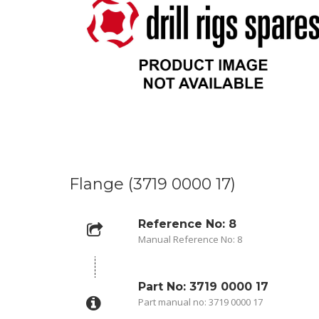
Flange (3719 0000 17)
Reference No: 8
Manual Reference No: 8
Part No: 3719 0000 17
Part manual no: 3719 0000 17