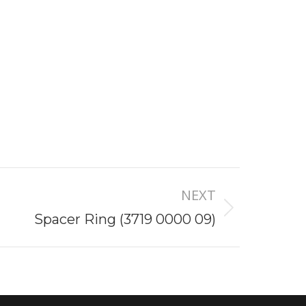
NEXT
Spacer Ring (3719 0000 09)