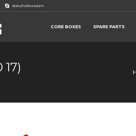
abdulhadiozadam
CORE BOXES
SPARE PARTS
CORE BOXES
SPARE PARTS
 17)