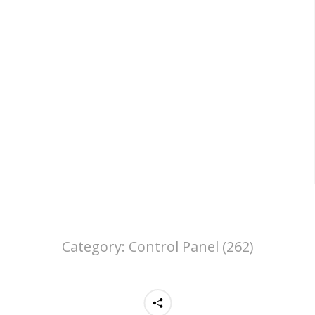
Category:
Control Panel (262)