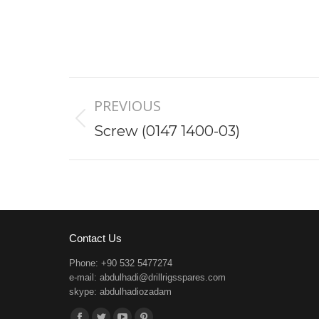
Project
PREVIOUS
navigation
Previous
Screw (0147 1400-03)
project:
Contact Us
Phone: +90 532 5477274
e-mail:
abdulhadi@drillrigsspares.com
skype: abdulhadiozadam
Find us on: