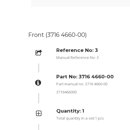
Front (3716 4660-00)
Reference No: 3
Manual Reference No: 3
Part No: 3716 4660-00
Part manual no: 3716 4660-00
3716466000
Quantity: 1
Total quantity in a set:1 pcs