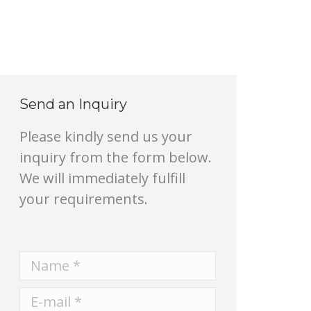
Send an Inquiry
Please kindly send us your
inquiry from the form below.
We will immediately fulfill
your requirements.
Name *
E-mail *