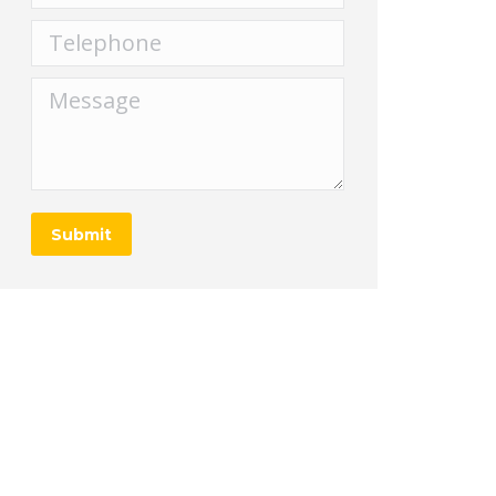
Telephone
Message
Submit