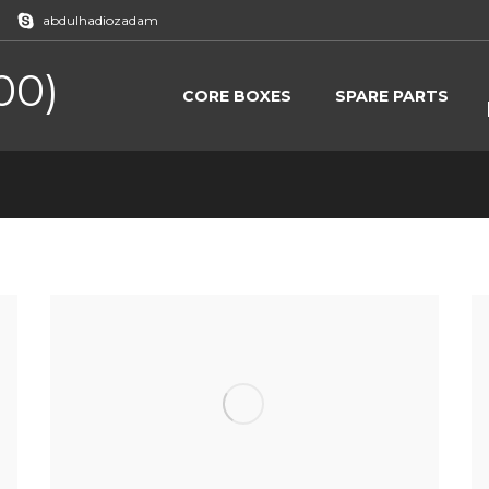
abdulhadiozadam
00)
CORE BOXES
SPARE PARTS