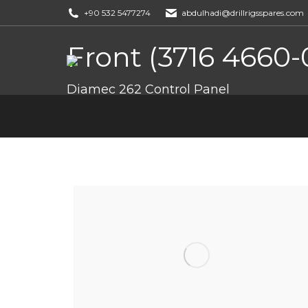
+90 532 5477274
abdulhadi@drillrigsspares.com
Front (3716 4660-
You are here:
Diamec 262 Control Panel