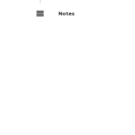
Notes