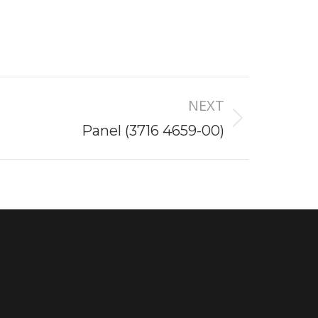
NEXT
Panel (3716 4659-00)