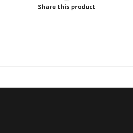
Share this product
Next
project: