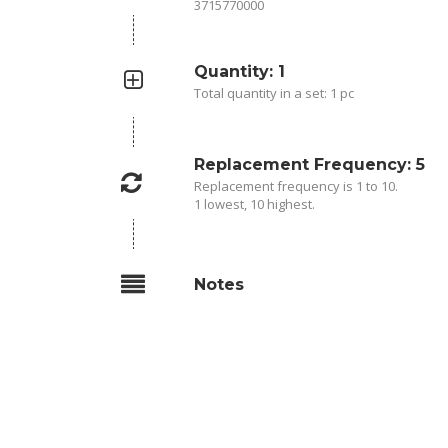
3715770000
Quantity: 1
Total quantity in a set: 1 pc
Replacement Frequency: 5
Replacement frequency is 1 to 10.
1 lowest, 10 highest.
Notes