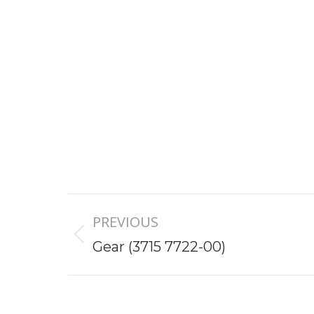
Project
PREVIOUS
navigation
Previous
Gear (3715 7722-00)
project: