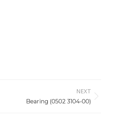
NEXT
Bearing (0502 3104-00)