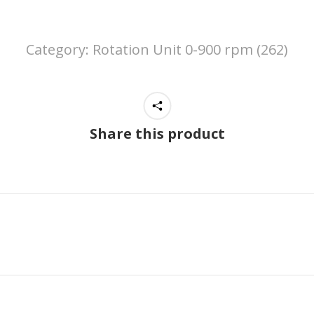
Category:
Rotation Unit 0-900 rpm (262)
Share this product
Next
project: