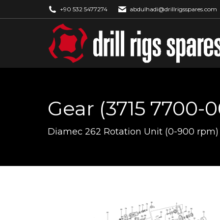
+90 532 5477274
abdulhadi@drillrigsspares.com
Gear (3715 7700-0
You are here:
Diamec 262 Rotation Unit (0-900 rpm)