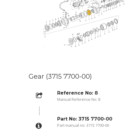
Gear (3715 7700-00)
Reference No: 8
Manual Reference No: 8
Part No: 3715 7700-00
Part manual no: 3715 7700-00