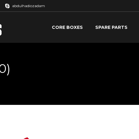
abdulhadiozadam
CORE BOXES
SPARE PARTS
CORE BOXES
SPARE PARTS
0)