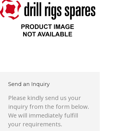
Send an Inquiry
Please kindly send us your
inquiry from the form below.
We will immediately fulfill
your requirements.