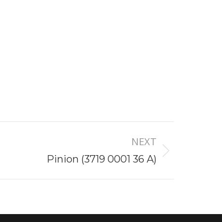
NEXT
Pinion (3719 0001 36 A)