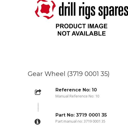
Gear Wheel (3719 0001 35)
Reference No: 10
Manual Reference No: 10
Part No: 3719 0001 35
Part manual no: 3719 0001 35