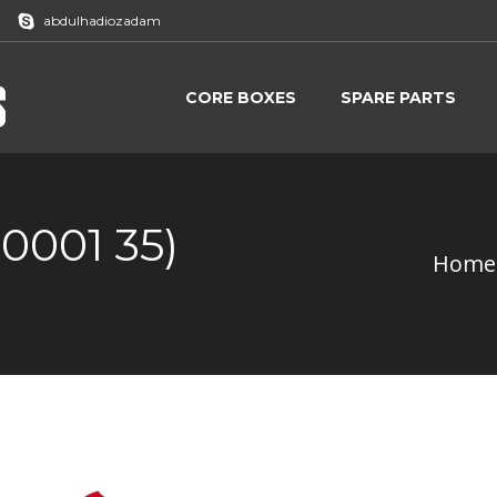
abdulhadiozadam
CORE BOXES
SPARE PARTS
CORE BOXES
SPARE PARTS
0001 35)
Home