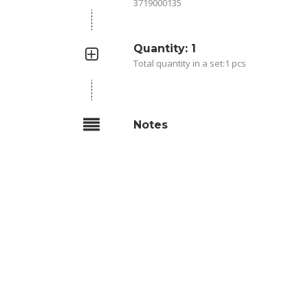
3719000135
Quantity: 1
Total quantity in a set:1 pcs
Notes