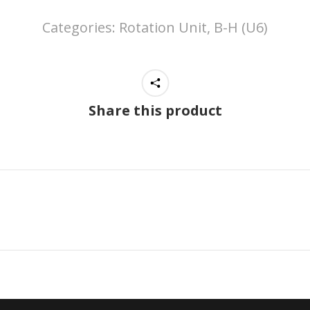
Categories:
Rotation Unit, B-H (U6)
Share this product
Next
project: