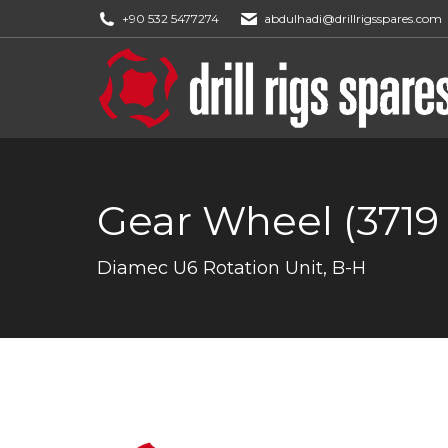
+90 532 5477274
abdulhadi@drillrigsspares.com
Gear Wheel (3719 
You are here:
Diamec U6 Rotation Unit, B-H