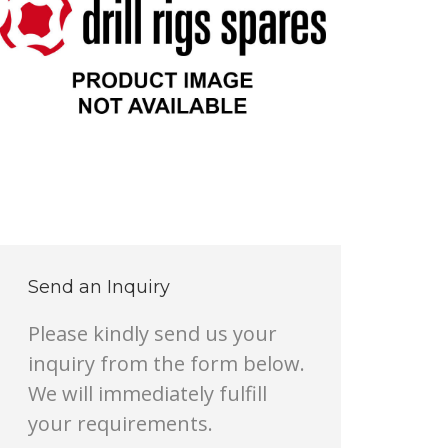
Send an Inquiry
Please kindly send us your
inquiry from the form below.
We will immediately fulfill
your requirements.