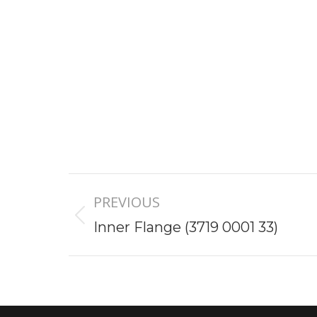
Project
PREVIOUS
navigation
Previous
Inner Flange (3719 0001 33)
project: