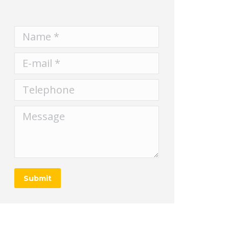
Name *
E-mail *
Telephone
Message
Submit