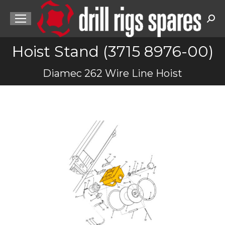
Sea
Hoist Stand (3715 8976-00)
You are here:
Diamec 262 Wire Line Hoist