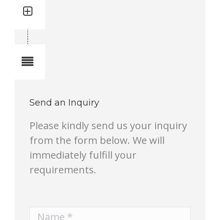
Quantity: 1
Total quantity in a set:1 pcs
Notes
Send an Inquiry
Please kindly send us your inquiry
from the form below. We will
immediately fulfill your
requirements.
Name *