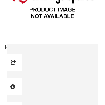
Hoist Stand (3715 8976-00)
Reference No: 16
Manual Reference No: 16
Part No: 3715 8976-00
Part manual no: 3715 8976-00
3715897600