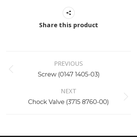
Share this product
Project
PREVIOUS
navigation
Previous
Screw (0147 1405-03)
project:
NEXT
Next
Chock Valve (3715 8760-00)
project: