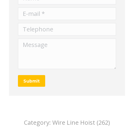
E-mail *
Telephone
Message
Submit
Category:
Wire Line Hoist (262)