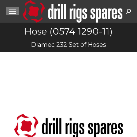
Sea
Hose (0574 1290-11)
You are here:
Diamec 232 Set of Hoses