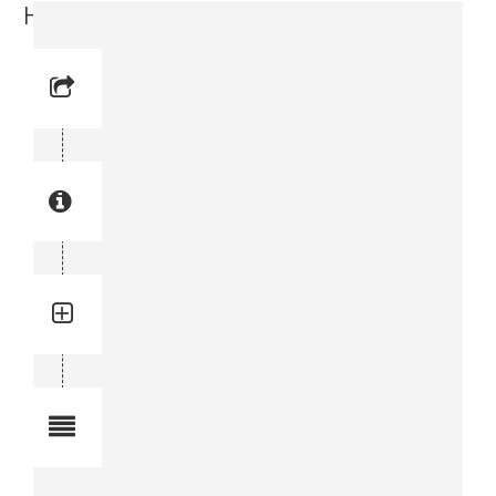
Hose (0574 1290-11)
Reference No: 10
Manual Reference No: 10
Part No: 0574 1290-11
Part manual no: 0574 1290-11
0574129011
Quantity: 1
Total quantity in a set:1 pcs
Notes