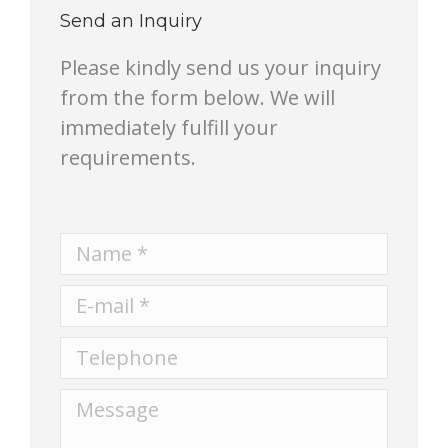
Send an Inquiry
Please kindly send us your inquiry
from the form below. We will
immediately fulfill your
requirements.
Name *
E-mail *
Telephone
Message