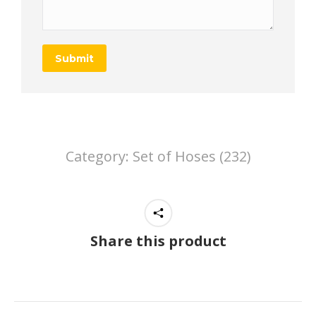
Submit
Category:
Set of Hoses (232)
Share this product
Project