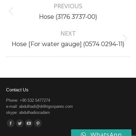
PREVIOUS
navigation
Previous
Hose (3176 3737-00)
project:
NEXT
Next
Hose [For water gauge] (0574 0294-11)
project:
Contact Us
Phone: +90 532 5477274
e-mail:
abdulhadi@drillrigsspares.com
skype: abdulhadiozadam
Find us on:
Facebook
Twitter
YouTube
Pinterest
WhatsApp
page
page
page
page