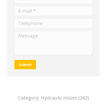
E-mail *
Telephone
Message
Submit
Category:
Hydraulic Hoses (262)