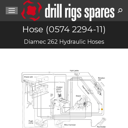
Sea
Hose (0574 2294-11)
You are here:
Diamec 262 Hydraulic Hoses