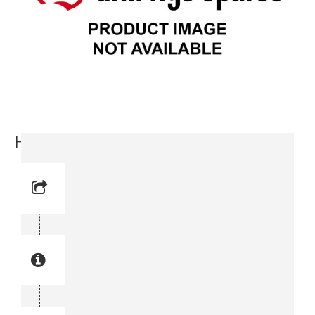
Hose (0574 2294-11)
Reference No: 10
Manual Reference No: 10
Part No: 0574 2294-11
Part manual no: 0574 2294-11
0574229411