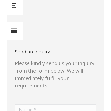
Quantity: 1
Total quantity in a set:1 pcs
Notes
Send an Inquiry
Please kindly send us your inquiry
from the form below. We will
immediately fulfill your
requirements.
Name *