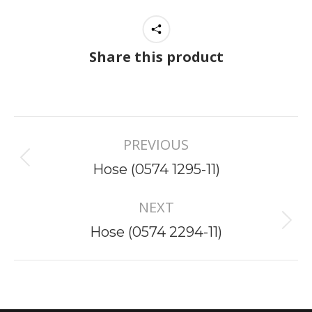
Share this product
Project
PREVIOUS
navigation
Previous
Hose (0574 1295-11)
project:
NEXT
Next
Hose (0574 2294-11)
project: