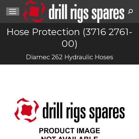
Sea
Hose Protection (3716 2761-
00)
You are here:
Diamec 262 Hydraulic Hoses