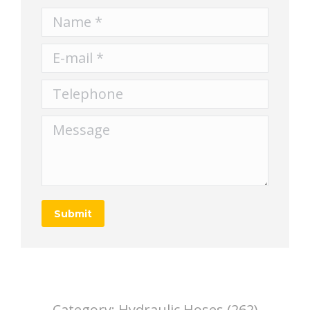
Name *
E-mail *
Telephone
Message
Submit
Category:
Hydraulic Hoses (262)