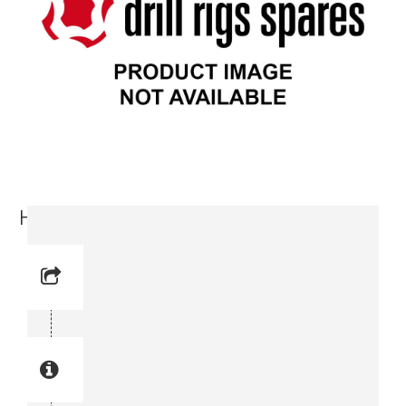
Hose Protection (3716 2761-00)
Reference No:
Manual Reference No:
Part No: 3716 2761-00
Part manual no: 3716 2761-00
3716276100