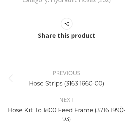
Share this product
Project
PREVIOUS
navigation
Previous
Hose Strips (3163 1660-00)
project:
NEXT
Hose Kit To 1800 Feed Frame (3716 1990-
Next
93)
project: