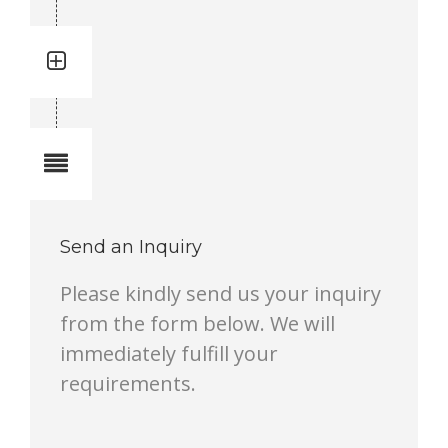
Quantity: 3
Total quantity in a set:3 pcs
Notes
Send an Inquiry
Please kindly send us your inquiry
from the form below. We will
immediately fulfill your
requirements.