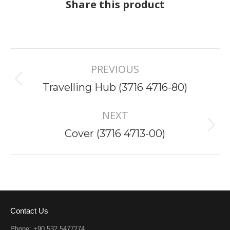
Share this product
Project
PREVIOUS
navigation
Previous
Travelling Hub (3716 4716-80)
project:
NEXT
Next
Cover (3716 4713-00)
project:
Contact Us
Phone: +90 532 5477274