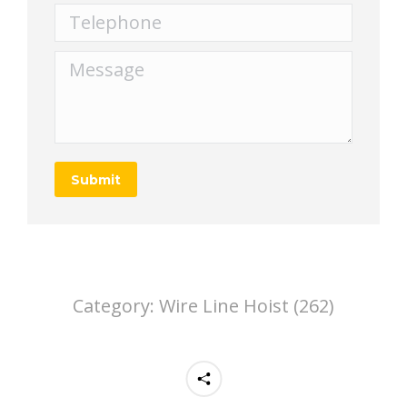
Telephone
Message
Submit
Category:
Wire Line Hoist (262)