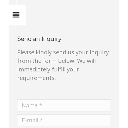
Notes
Send an Inquiry
Please kindly send us your inquiry
from the form below. We will
immediately fulfill your
requirements.
Name *
E-mail *