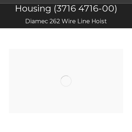
Housing (3716 4716-00)
You are here:
Diamec 262 Wire Line Hoist