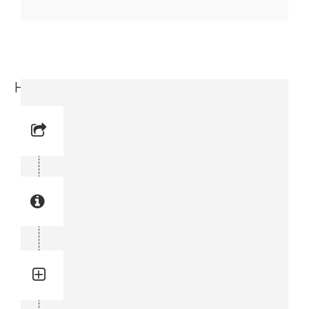
Housing (3716 4716-00)
Reference No: 51
Manual Reference No: 51
Part No: 3716 4716-00
Part manual no: 3716 4716-00
3716471600
Quantity: 1
Total quantity in a set:1 pcs