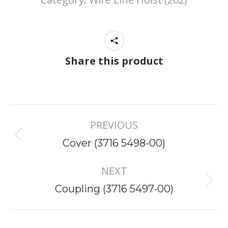
Share this product
Project
PREVIOUS
navigation
Previous
Cover (3716 5498-00)
project:
NEXT
Next
Coupling (3716 5497-00)
project: