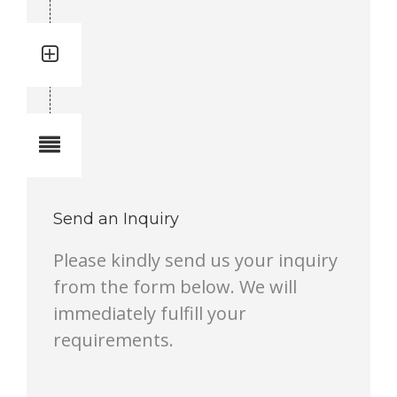
Quantity: 1
Total quantity in a set:1 pcs
Notes
Send an Inquiry
Please kindly send us your inquiry
from the form below. We will
immediately fulfill your
requirements.