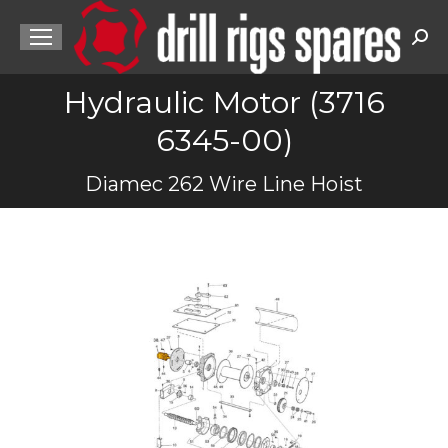
Sea
Hydraulic Motor (3716
6345-00)
You are here:
Diamec 262 Wire Line Hoist