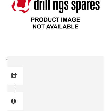
Hydraulic Motor (3716 6345-00)
Reference No: 4
Manual Reference No: 4
Part No: 3716 6345-00
Part manual no: 3716 6345-00
3716634500