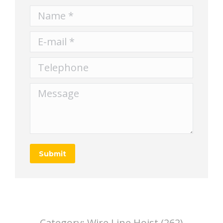
Name *
E-mail *
Telephone
Message
Submit
Category:
Wire Line Hoist (262)