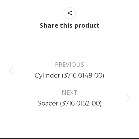
Share this product
Project
PREVIOUS
navigation
Previous
Cylinder (3716 0148-00)
project:
NEXT
Next
Spacer (3716 0152-00)
project: