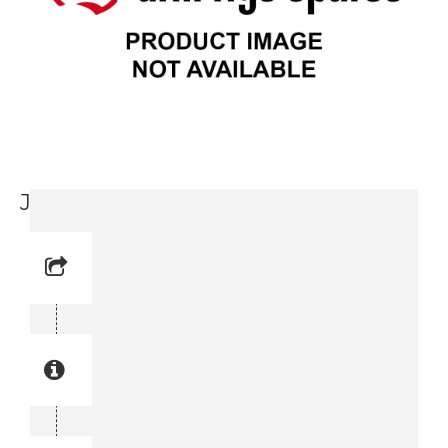
Jaw Holder (3716 0151-00)
Reference No: 13
Manual Reference No: 13
Part No: 3716 0151-00
Part manual no: 3716 0151-00
3716015100