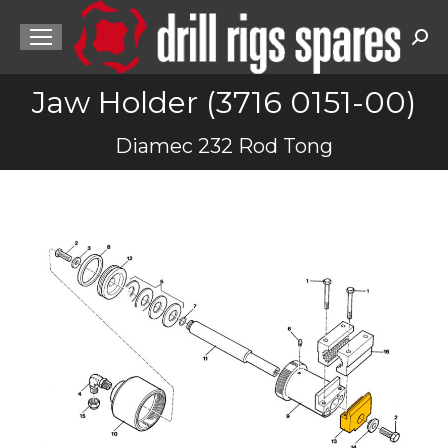
Sea
Jaw Holder (3716 0151-00)
You are here:
Diamec 232 Rod Tong