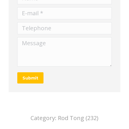
E-mail *
Telephone
Message
Submit
Category:
Rod Tong (232)