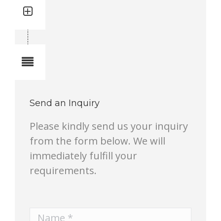
Quantity: 1
Total quantity in a set:1 pcs
Notes
Send an Inquiry
Please kindly send us your inquiry
from the form below. We will
immediately fulfill your
requirements.
Name *