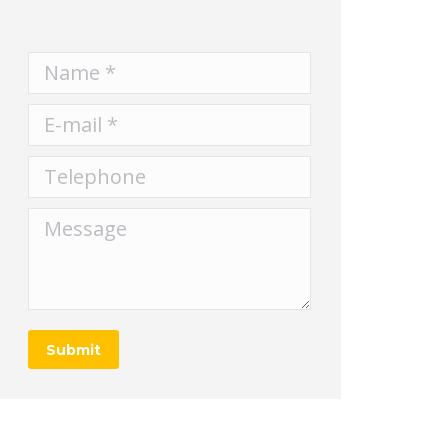
Name *
E-mail *
Telephone
Message
Submit