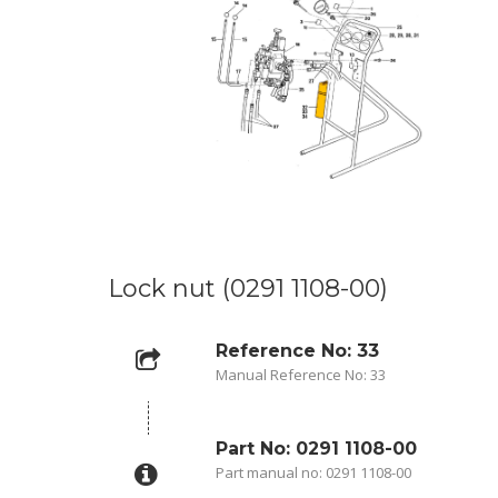
Lock nut (0291 1108-00)
Reference No: 33
Manual Reference No: 33
Part No: 0291 1108-00
Part manual no: 0291 1108-00