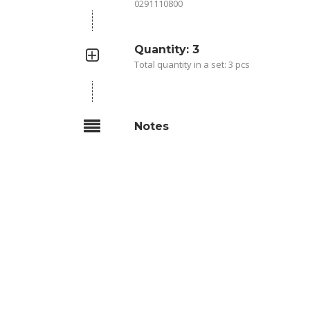
0291110800
Quantity: 3
Total quantity in a set: 3 pcs
Notes