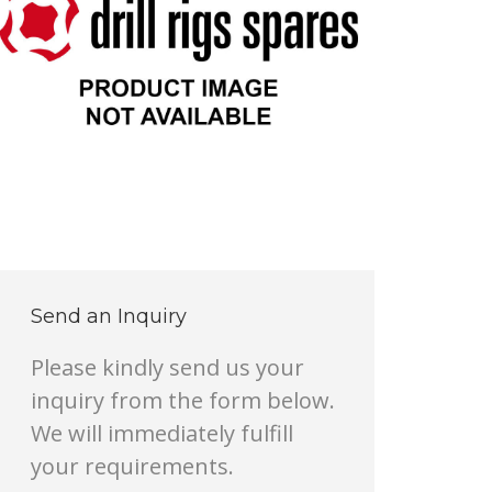
Send an Inquiry
Please kindly send us your
inquiry from the form below.
We will immediately fulfill
your requirements.