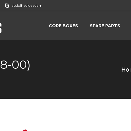
abdulhadiozadam
CORE BOXES
SPARE PARTS
CORE BOXES
SPARE PARTS
08-00)
Ho