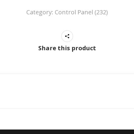
Category:
Control Panel (232)
Share this product
Next
project: