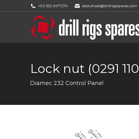
+90 532 5477274
abdulhadi@drillrigsspares.com
Lock nut (0291 11
You are here:
Diamec 232 Control Panel