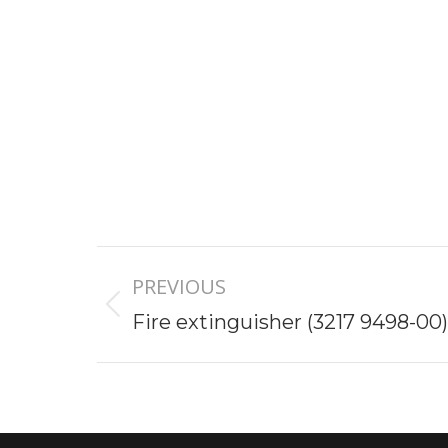
Project
PREVIOUS
navigation
Previous
Fire extinguisher (3217 9498-00)
project: