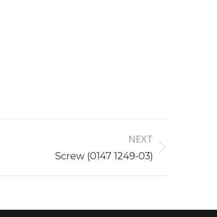
NEXT
Screw (0147 1249-03)