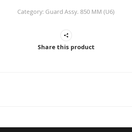
Category:
Guard Assy. 850 MM (U6)
Share this product
Next
project: