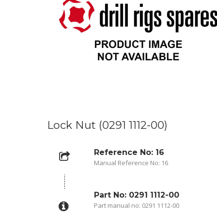
Lock Nut (0291 1112-00)
Reference No: 16
Manual Reference No: 16
Part No: 0291 1112-00
Part manual no: 0291 1112-00