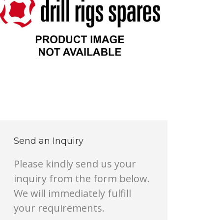
Send an Inquiry
Please kindly send us your
inquiry from the form below.
We will immediately fulfill
your requirements.