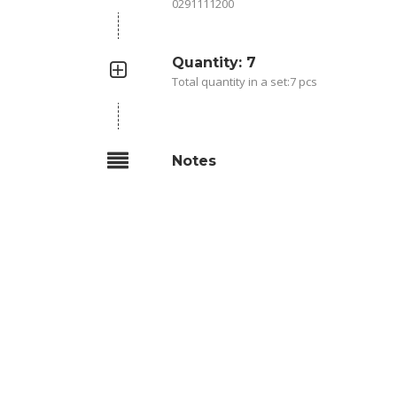
0291111200
Quantity: 7
Total quantity in a set:7 pcs
Notes