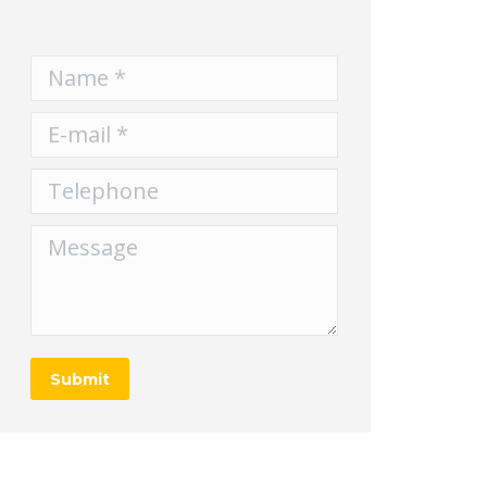
Name *
E-mail *
Telephone
Message
Submit