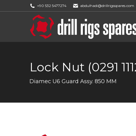
+90 532 5477274
abdulhadi@drillrigsspares.com
Lock Nut (0291 111
You are here:
Diamec U6 Guard Assy. 850 MM