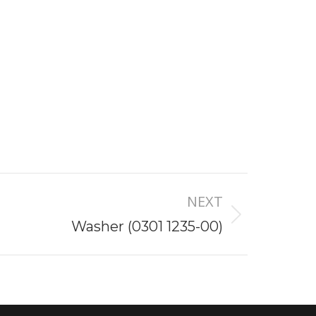
NEXT
Washer (0301 1235-00)