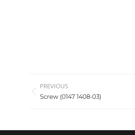
Project
PREVIOUS
navigation
Previous
Screw (0147 1408-03)
project: