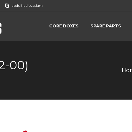
abdulhadiozadam
CORE BOXES
SPARE PARTS
CORE BOXES
SPARE PARTS
2-00)
Ho