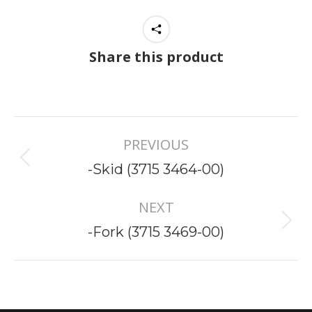
Share this product
Project
PREVIOUS
navigation
Previous
-Skid (3715 3464-00)
project:
NEXT
Next
-Fork (3715 3469-00)
project: