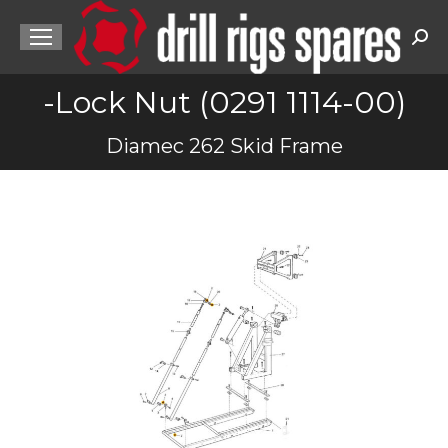
Sea
-Lock Nut (0291 1114-00)
You are here:
Diamec 262 Skid Frame