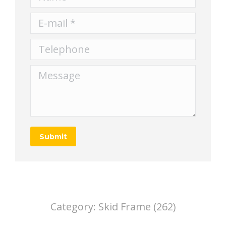
E-mail *
Telephone
Message
Submit
Category:
Skid Frame (262)