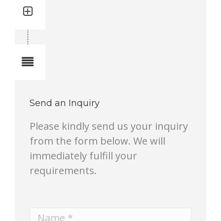
Quantity: 8
Total quantity in a set:8 pcs
Notes
Send an Inquiry
Please kindly send us your inquiry
from the form below. We will
immediately fulfill your
requirements.
Name *