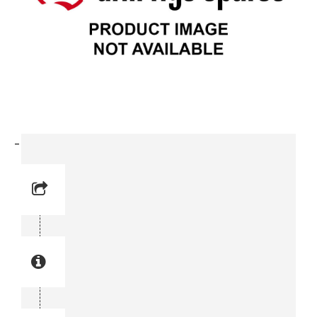
-Lock Nut (0291 1114-00)
Reference No: 2
Manual Reference No: 2
Part No: 0291 1114-00
Part manual no: 0291 1114-00
0291111400