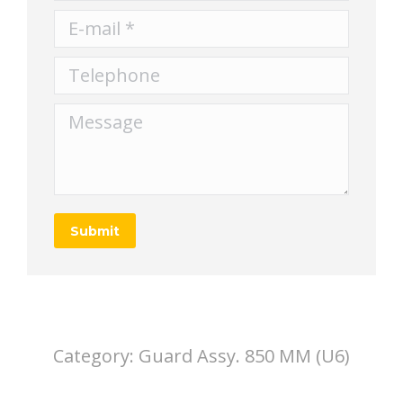
E-mail *
Telephone
Message
Submit
Category:
Guard Assy. 850 MM (U6)