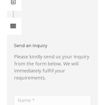
Quantity: 2
Total quantity in a set:2 pcs
Notes
Send an Inquiry
Please kindly send us your inquiry
from the form below. We will
immediately fulfill your
requirements.
Name *