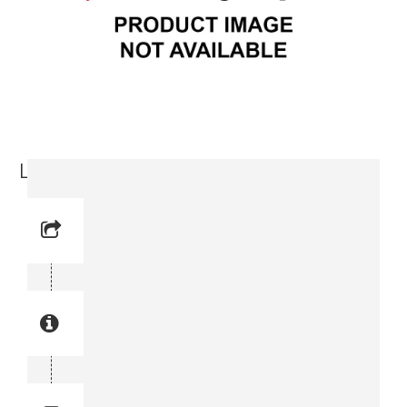
Lock Nut (3719 0000-24)
Reference No: 3
Manual Reference No: 3
Part No: 3719 0000-24
Part manual no: 3719 0000-24
3719000024