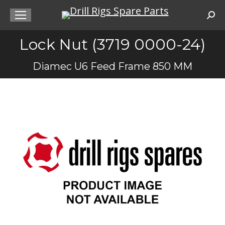
Sea
Lock Nut (3719 0000-24)
You are here:
Diamec U6 Feed Frame 850 MM