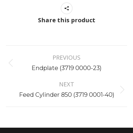
Share this product
Project
PREVIOUS
navigation
Previous
Endplate (3719 0000-23)
project:
NEXT
Next
Feed Cylinder 850 (3719 0001-40)
project: