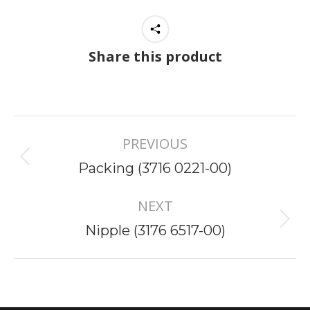
Share this product
Project
PREVIOUS
navigation
Previous
Packing (3716 0221-00)
project:
NEXT
Next
Nipple (3176 6517-00)
project: