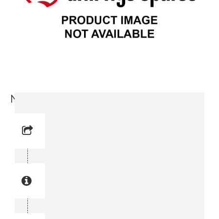
Nipple (3176 6515-00)
Reference No: 12
Manual Reference No: 12
Part No: 3176 6515-00
Part manual no: 3176 6515-00
3176651500