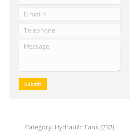
E-mail *
Telephone
Message
Submit
Category:
Hydraulic Tank (232)