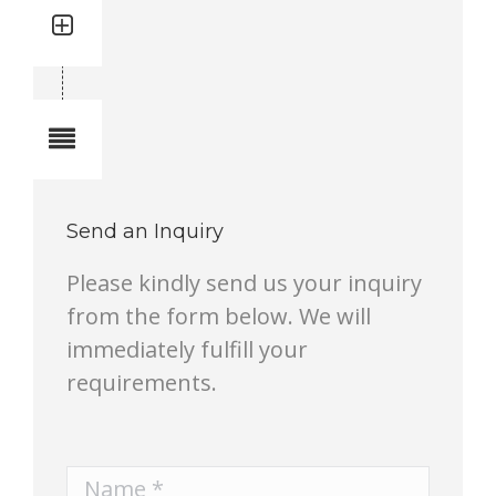
Quantity: 1
Total quantity in a set:1 pcs
Notes
Send an Inquiry
Please kindly send us your inquiry
from the form below. We will
immediately fulfill your
requirements.
Name *