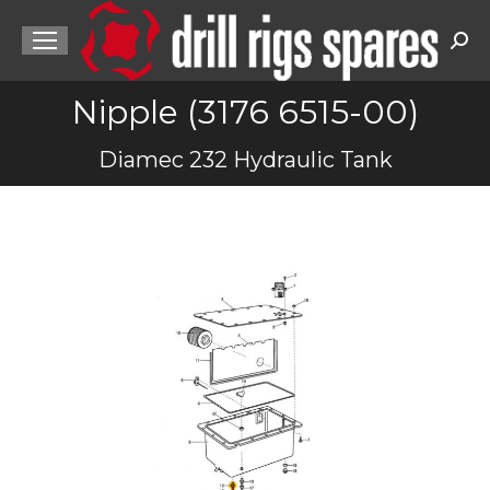
Sea
Nipple (3176 6515-00)
You are here:
Diamec 232 Hydraulic Tank