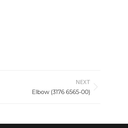
NEXT
Elbow (3176 6565-00)