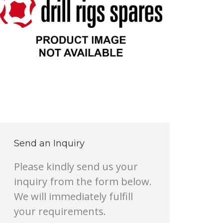
Send an Inquiry
Please kindly send us your
inquiry from the form below.
We will immediately fulfill
your requirements.