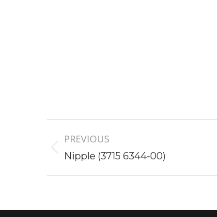
Project
PREVIOUS
navigation
Previous
Nipple (3715 6344-00)
project: