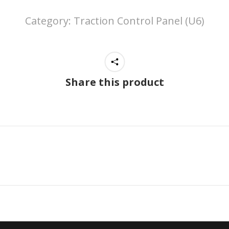
Category:
Traction Control Panel (U6)
Share this product
Next
project: