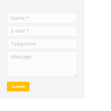
Name *
E-mail *
Telephone
Message
Submit