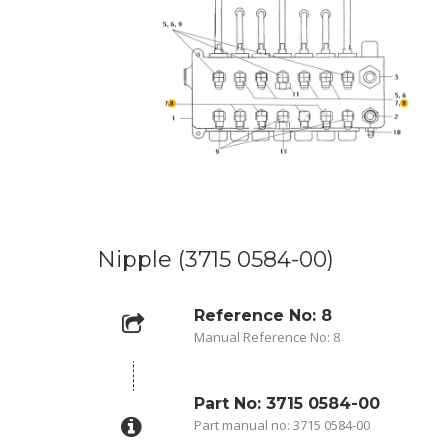
Nipple (3715 0584-00)
Reference No: 8
Manual Reference No: 8
Part No: 3715 0584-00
Part manual no: 3715 0584-00