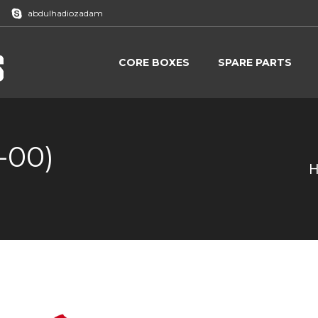
abdulhadiozadam
CORE BOXES
SPARE PARTS
CORE BOXES
SPARE PARTS
-00)