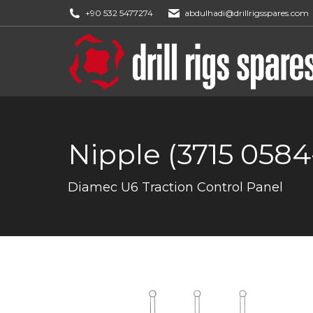
+90 532 5477274
abdulhadi@drillrigsspares.com
Nipple (3715 0584
You are here:
Diamec U6 Traction Control Panel