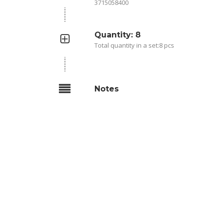
3715058400
Quantity: 8
Total quantity in a set:8 pcs
Notes