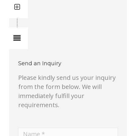
Quantity: 1
Total quantity in a set:1 pcs
Notes
Send an Inquiry
Please kindly send us your inquiry
from the form below. We will
immediately fulfill your
requirements.
Name *