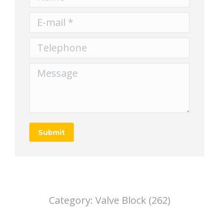
E-mail *
Telephone
Message
Submit
Category:
Valve Block (262)