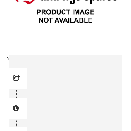
Nipple (3716 5139-00)
Reference No: 36
Manual Reference No: 36
Part No: 3716 5139-00
Part manual no: 3716 5139-00
3716513900