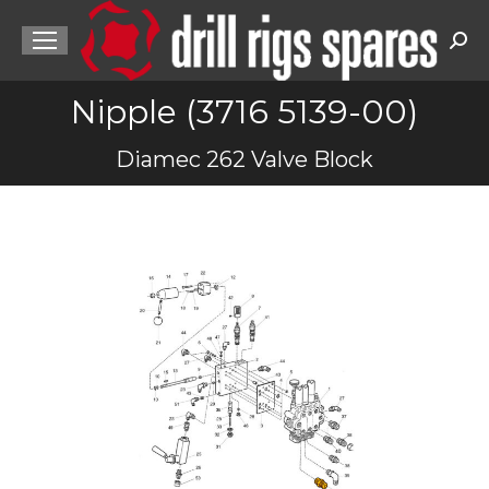
Sea
Nipple (3716 5139-00)
You are here:
Diamec 262 Valve Block