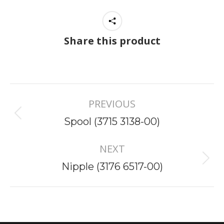
Share this product
Project
PREVIOUS
navigation
Previous
Spool (3715 3138-00)
project:
NEXT
Next
Nipple (3176 6517-00)
project: