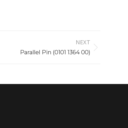
NEXT
Parallel Pin (0101 1364 00)