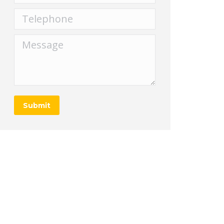
Telephone
Message
Submit