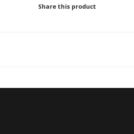
Share this product
Next
project: