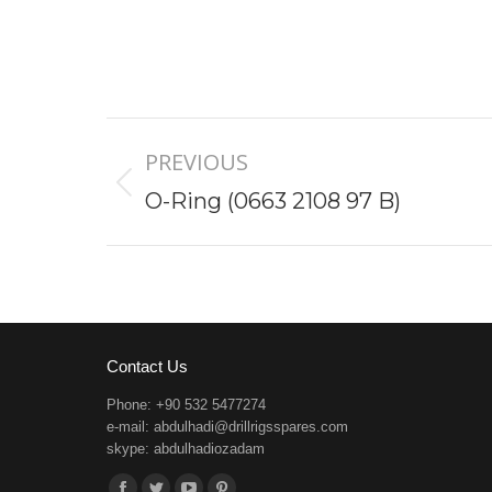
Project
PREVIOUS
navigation
Previous
O-Ring (0663 2108 97 B)
project:
Contact Us
Phone: +90 532 5477274
e-mail:
abdulhadi@drillrigsspares.com
skype: abdulhadiozadam
Find us on: