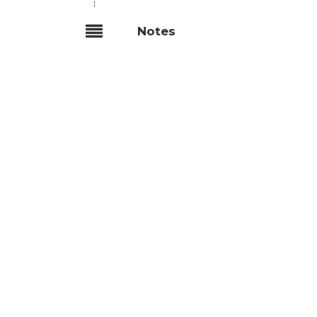
Notes