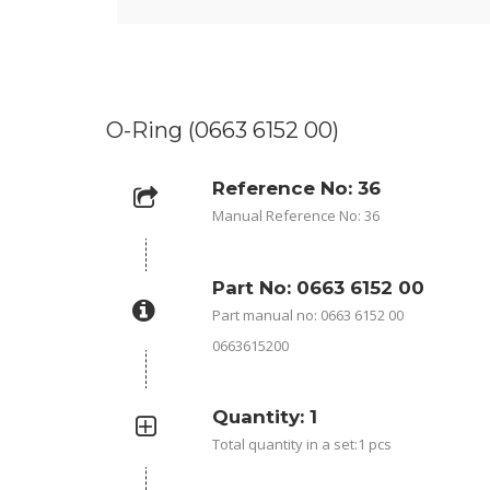
O-Ring (0663 6152 00)
Reference No: 36
Manual Reference No: 36
Part No: 0663 6152 00
Part manual no: 0663 6152 00
0663615200
Quantity: 1
Total quantity in a set:1 pcs