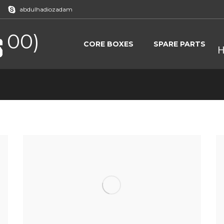
abdulhadiozadam
 00)
CORE BOXES
SPARE PARTS