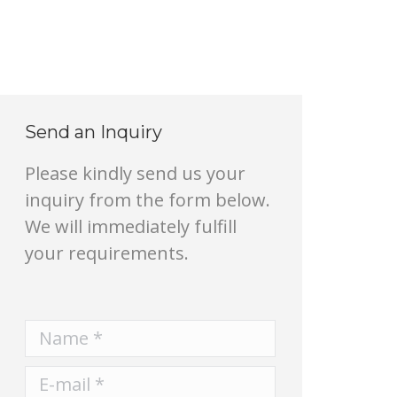
Send an Inquiry
Please kindly send us your
inquiry from the form below.
We will immediately fulfill
your requirements.
Name *
E-mail *