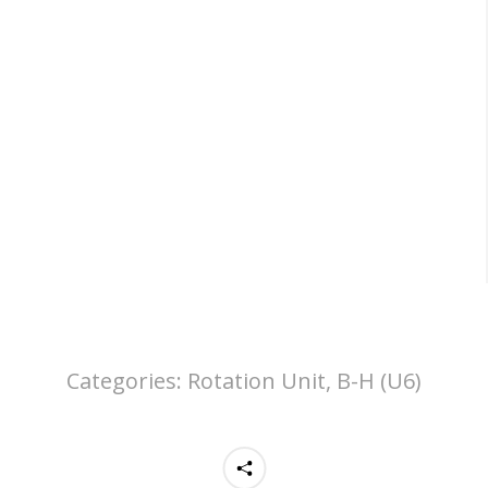
Categories:
Rotation Unit, B-H (U6)