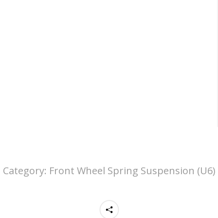
Category:
Front Wheel Spring Suspension (U6)