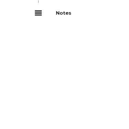
Notes