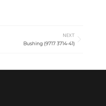
NEXT
Bushing (9717 3714-41)