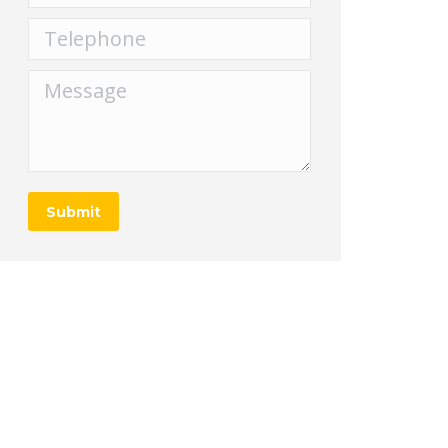
Telephone
Message
Submit