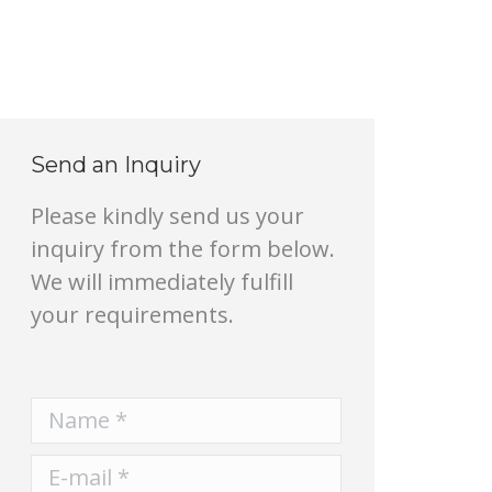
Send an Inquiry
Please kindly send us your
inquiry from the form below.
We will immediately fulfill
your requirements.
Name *
E-mail *