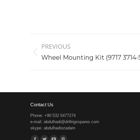
Project
PREVIOUS
navigation
Previous
Wheel Mounting Kit (9717 3714-
project:
Contact Us
Phone: +90 532 5477274
e-mail:
abdulhadi@drillrigsspares.com
skype: abdulhadiozadam
Find us on: