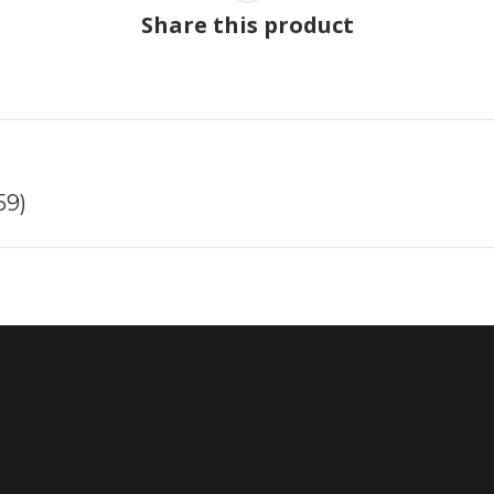
Share this product
Next
59)
project: