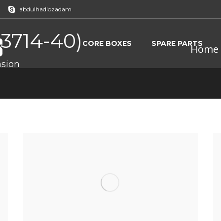
abdulhadiozadam
7 3714-40)
CORE BOXES
SPARE PARTS
Home
sion