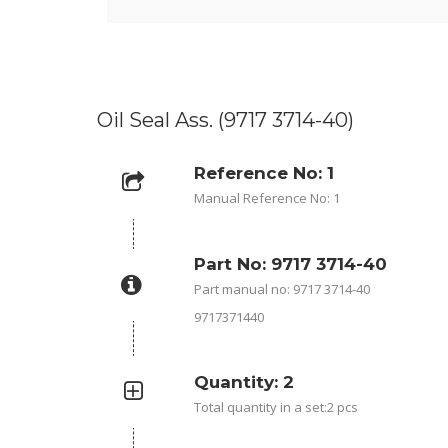
Oil Seal Ass. (9717 3714-40)
Reference No: 1
Manual Reference No: 1
Part No: 9717 3714-40
Part manual no: 9717 3714-40
9717371440
Quantity: 2
Total quantity in a set:2 pcs