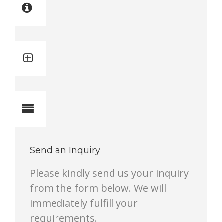
Part manual no: 3719 0005 37
3719000537
Quantity:
Total quantity in a set:
Notes
Send an Inquiry
Please kindly send us your inquiry
from the form below. We will
immediately fulfill your
requirements.