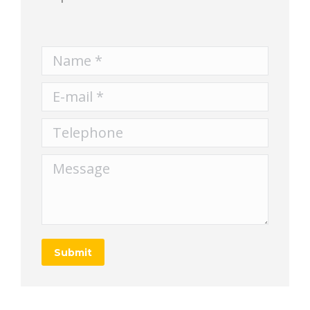
Name *
E-mail *
Telephone
Message
Submit