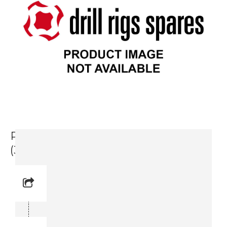
Packing Kit, Feed Cylinder 1800 DH
(3719 0005 37)
Reference No:
Manual Reference No:
Part No: 3719 0005 37