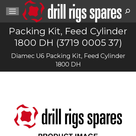
Sea
Packing Kit, Feed Cylinder
1800 DH (3719 0005 37)
You are here:
Diamec U6 Packing Kit, Feed Cylinder
1800 DH