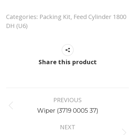
Categories:
Packing Kit, Feed Cylinder 1800
DH (U6)
Share this product
Project
PREVIOUS
navigation
Previous
Wiper (3719 0005 37)
project:
NEXT