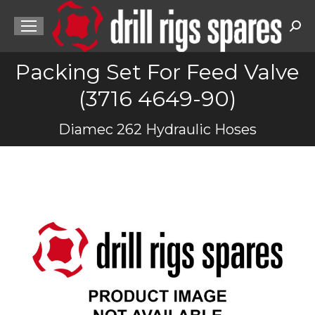
Sea
Packing Set For Feed Valve
(3716 4649-90)
You are here:
Diamec 262 Hydraulic Hoses