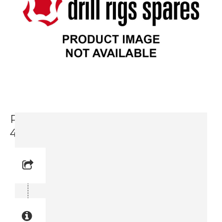
Packing Set For Feed Valve (3716
4649-90)
Reference No:
Manual Reference No:
Part No: 3716 4649-90
Part manual no: 3716 4649-90