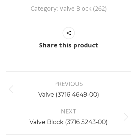
Category:
Valve Block (262)
Share this product
Project
PREVIOUS
navigation
Previous
Valve (3716 4649-00)
project:
NEXT
Next
Valve Block (3716 5243-00)
project: