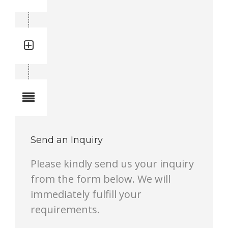
3716464990
Quantity: 1
Total quantity in a set:1 pcs
Notes
Send an Inquiry
Please kindly send us your inquiry
from the form below. We will
immediately fulfill your
requirements.