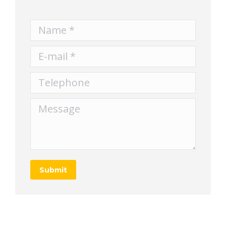
Name *
E-mail *
Telephone
Message
Submit