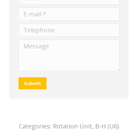
E-mail *
Telephone
Message
Submit
Categories:
Rotation Unit, B-H (U6)