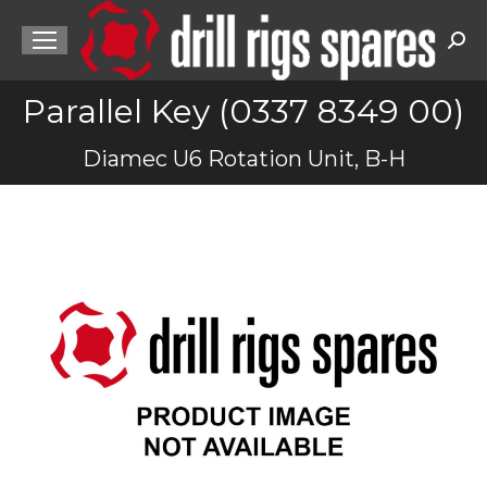
Sea
Parallel Key (0337 8349 00)
You are here:
Diamec U6 Rotation Unit, B-H