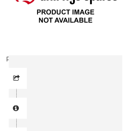
Parallel Key (0337 8349 00)
Reference No: 22
Manual Reference No: 22
Part No: 0337 8349 00
Part manual no: 0337 8349 00
0337834900