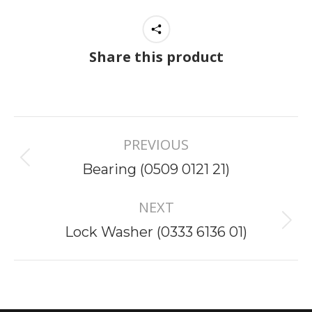
Share this product
Project
PREVIOUS
navigation
Previous
Bearing (0509 0121 21)
project:
NEXT
Next
Lock Washer (0333 6136 01)
project: