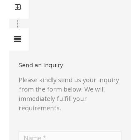
Quantity: 1
Total quantity in a set:1 pcs
Notes
Send an Inquiry
Please kindly send us your inquiry
from the form below. We will
immediately fulfill your
requirements.
Name *