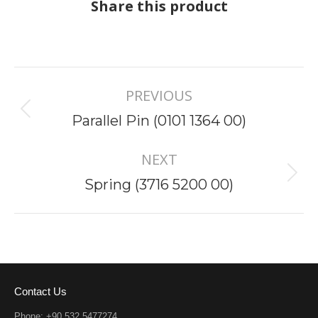
Share this product
Project
PREVIOUS
navigation
Previous
Parallel Pin (0101 1364 00)
project:
NEXT
Next
Spring (3716 5200 00)
project:
Contact Us
Phone: +90 532 5477274