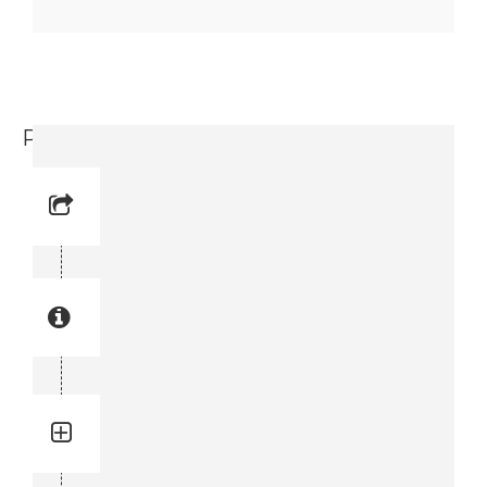
Parallel Pin (0102 0951 25)
Reference No: 38
Manual Reference No: 38
Part No: 0102 0951 25
Part manual no: 0102 0951 25
0102095125
Quantity: 4
Total quantity in a set:4 pcs