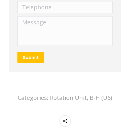
Telephone
Message
Submit
Categories:
Rotation Unit, B-H (U6)