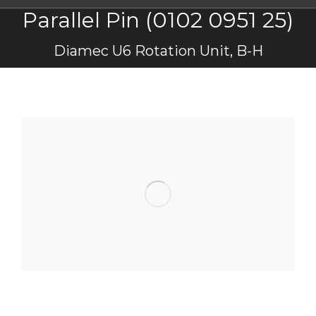
Parallel Pin (0102 0951 25)
You are here:
Diamec U6 Rotation Unit, B-H