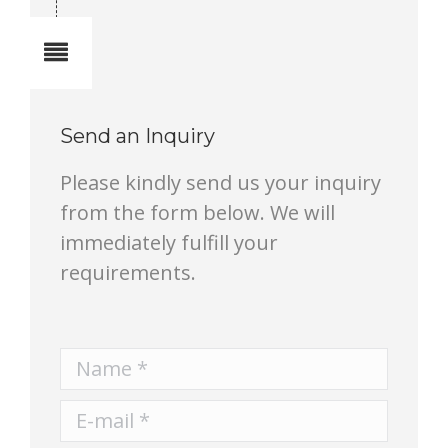
Notes
Send an Inquiry
Please kindly send us your inquiry
from the form below. We will
immediately fulfill your
requirements.
Name *
E-mail *