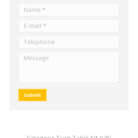
Name *
E-mail *
Telephone
Message
Submit
Category:
Turn Table Kit (U6)