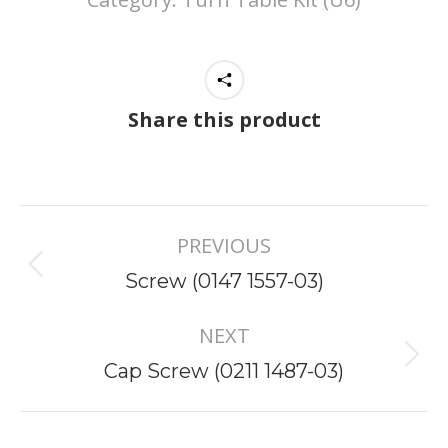
Share this product
Project
PREVIOUS
navigation
Previous
Screw (0147 1557-03)
project:
NEXT
Next
Cap Screw (0211 1487-03)
project: