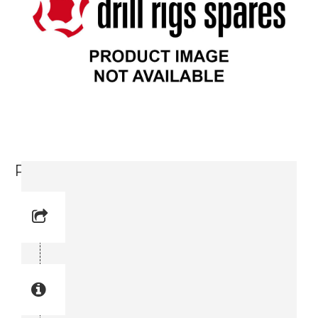
Plain Washer (0300 0274-13)
Reference No: 7
Manual Reference No: 7
Part No: 0300 0274-13
Part manual no: 0300 0274-13
0300027413