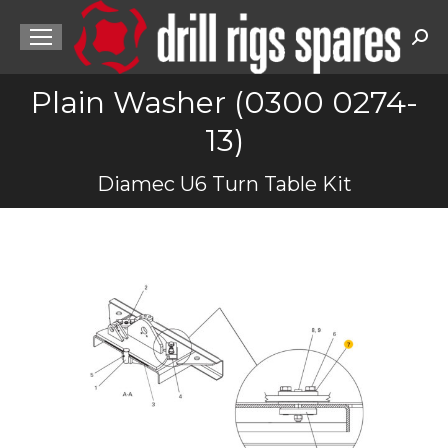
Sea
Plain Washer (0300 0274-
13)
You are here:
Diamec U6 Turn Table Kit