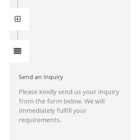
Quantity: 8
Total quantity in a set:8 pcs
Notes
Send an Inquiry
Please kindly send us your inquiry
from the form below. We will
immediately fulfill your
requirements.